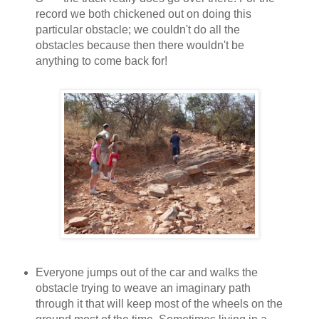
record we both chickened out on doing this
particular obstacle; we couldn't do all the
obstacles because then there wouldn't be
anything to come back for!
Everyone jumps out of the car and walks the
obstacle trying to weave an imaginary path
through it that will keep most of the wheels on the