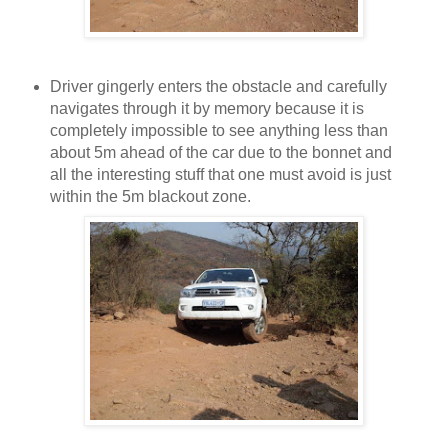
Driver gingerly enters the obstacle and carefully
navigates through it by memory because it is
completely impossible to see anything less than
about 5m ahead of the car due to the bonnet and
all the interesting stuff that one must avoid is just
within the 5m blackout zone.