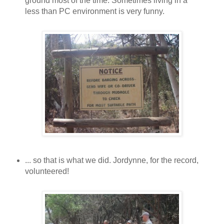
ground most of the time. Sometimes living in a
less than PC environment is very funny.
... so that is what we did. Jordynne, for the record,
volunteered!