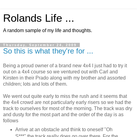
Rolands Life ...
A random sample of my life and thoughts.
Thursday, September 24, 2009
So this is what they're for ...
Being a proud owner of a brand new 4x4 I just had to try it
out on a 4x4 course so we ventured out with Carl and
Kirsten in their Prado along with my brother and assorted
children; lots and lots of them.
We went out quite early to miss the rush and it seems that
the 4x4 crowd are not particularly early risers so we had the
track to ourselves for most of the morning. The track was dry
and dusty for the most part and the order of the day is as
follows
Arrive at an obstacle and think to oneself "Oh
S***" the track really does go over there. For the