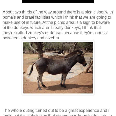
About two thirds of the way around there is a picnic spot with
boma's and braai facilities which I think that we are going to
make use of in future. At the picnic area is a sign to beware
of the donkeys which aren't really donkeys; I think that
they're called zonkey's or debras because they're a cross
between a donkey and a zebra.
The whole outing turned out to be a great experience and I
think that it is safe to say that everyone is keen to do it again