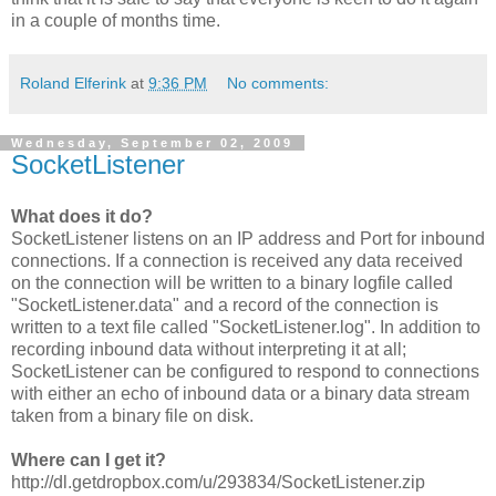
in a couple of months time.
Roland Elferink
at
9:36 PM
No comments:
Wednesday, September 02, 2009
SocketListener
What does it do?
SocketListener listens on an IP address and Port for inbound
connections. If a connection is received any data received
on the connection will be written to a binary logfile called
"SocketListener.data" and a record of the connection is
written to a text file called "SocketListener.log". In addition to
recording inbound data without interpreting it at all;
SocketListener can be configured to respond to connections
with either an echo of inbound data or a binary data stream
taken from a binary file on disk.
Where can I get it?
http://dl.getdropbox.com/u/293834/SocketListener.zip