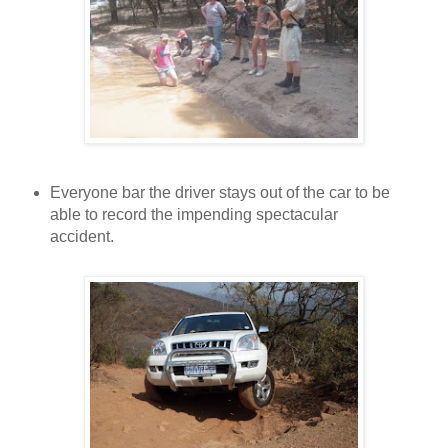
Everyone bar the driver stays out of the car to be
able to record the impending spectacular
accident.