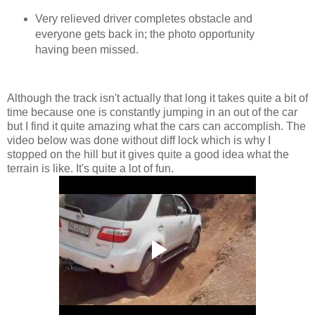
Very relieved driver completes obstacle and
everyone gets back in; the photo opportunity
having been missed.
Although the track isn't actually that long it takes quite a bit of
time because one is constantly jumping in an out of the car
but I find it quite amazing what the cars can accomplish. The
video below was done without diff lock which is why I
stopped on the hill but it gives quite a good idea what the
terrain is like. It's quite a lot of fun.