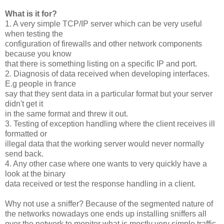
What is it for?
1. A very simple TCP/IP server which can be very useful
when testing the
configuration of firewalls and other network components
because you know
that there is something listing on a specific IP and port.
2. Diagnosis of data received when developing interfaces.
E.g people in france
say that they sent data in a particular format but your server
didn't get it
in the same format and threw it out.
3. Testing of exception handling where the client receives ill
formatted or
illegal data that the working server would never normally
send back.
4. Any other case where one wants to very quickly have a
look at the binary
data received or test the response handling in a client.
Why not use a sniffer? Because of the segmented nature of
the networks nowadays one ends up installing sniffers all
over the network to monitor what is mostly very simple traffic