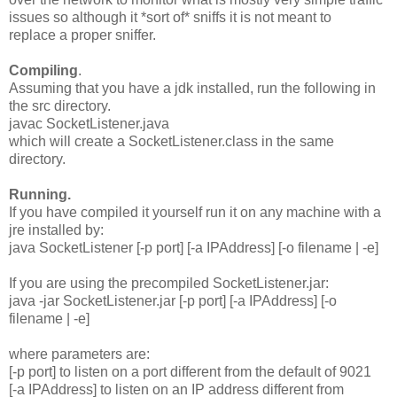
issues so although it *sort of* sniffs it is not meant to
replace a proper sniffer.
Compiling
.
Assuming that you have a jdk installed, run the following in
the src directory.
javac SocketListener.java
which will create a SocketListener.class in the same
directory.
Running.
If you have compiled it yourself run it on any machine with a
jre installed by:
java SocketListener [-p port] [-a IPAddress] [-o filename | -e]
If you are using the precompiled SocketListener.jar:
java -jar SocketListener.jar [-p port] [-a IPAddress] [-o
filename | -e]
where parameters are:
[-p port] to listen on a port different from the default of 9021
[-a IPAddress] to listen on an IP address different from