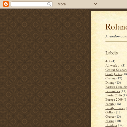
Roland
A random samp
Labels
4x4
(4)
All work ...
(3)
Central Kalahari
Cool Quotes
(18
Cycling
(47)
Diving
(13)
Eastern Cape 2
Economics
(11)
Etosha 2016
(17
Europe 2009
(9
Family
(18)
Family History
Gallery
(12)
Greece
(13)
Hiking
(10)
Holidays
(32)