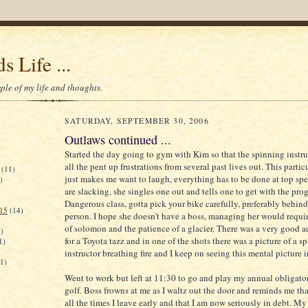
s Life ...
le of my life and thoughts.
SATURDAY, SEPTEMBER 30, 2006
Outlaws continued ...
Started the day going to gym with Kim so that the spinning instru
all the pent up frustrations from several past lives out. This partic
(11)
just makes me want to laugh, everything has to be done at top spe
)
are slacking, she singles one out and tells one to get with the pro
Dangerous class, gotta pick your bike carefully, preferably behin
015
(14)
person. I hope she doesn't have a boss, managing her would requ
of solomon and the patience of a glacier. There was a very good 
)
for a Toyota tazz and in one of the shots there was a picture of a s
1)
instructor breathing fire and I keep on seeing this mental picture i
(1)
Went to work but left at 11:30 to go and play my annual obligato
golf. Boss frowns at me as I waltz out the door and reminds me tha
all the times I leave early and that I am now seriously in debt. My 