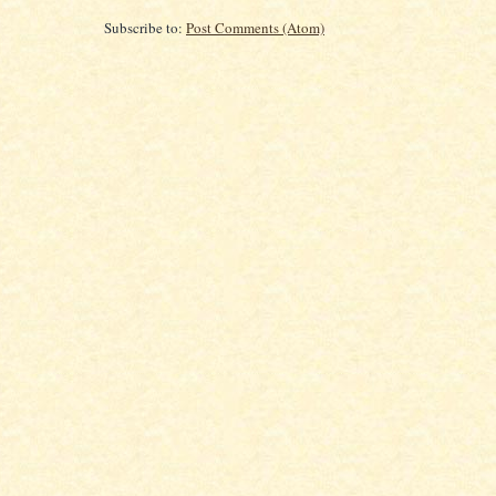
Subscribe to:
Post Comments (Atom)