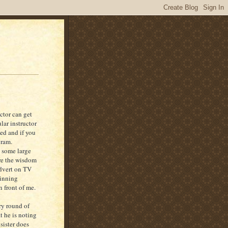
ctor can get
ular instructor
ed and if you
gram.
d some large
ire the wisdom
advert on TV
pinning
n front of me.
ry round of
t he is noting
sister does