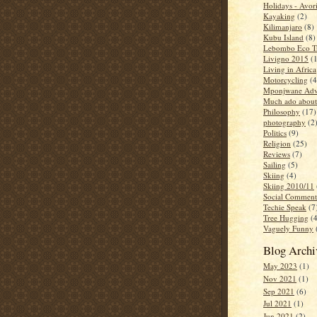
Holidays - Avor
Kayaking
(2)
Kilimanjaro
(8)
Kubu Island
(8)
Lebombo Eco Tr
Livigno 2015
(
Living in Africa
Motorcycling
(4
Mponjwane Adv
Much ado about
Philosophy
(17)
photography
(2
Politics
(9)
Religion
(25)
Reviews
(7)
Sailing
(5)
Skiing
(4)
Skiing 2010/11
Social Comment
Techie Speak
(7
Tree Hugging
(
Vaguely Funny
Blog Archi
May 2023
(1)
Nov 2021
(1)
Sep 2021
(6)
Jul 2021
(1)
Jun 2021
(2)