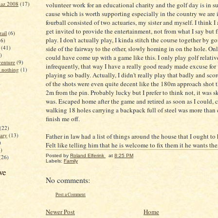
iaz 2008
(17)
volunteer work for an educational charity and the golf day is in su
cause which is worth supporting especially in the country we are 
fourball consisted of two actuaries, my sister and myself. I think I 
get invited to provide the entertainment, not from what I say but 
ail
(6)
play. I don't actually play, I kinda stitch the course together by 
16)
(41)
side of the fairway to the other, slowly homing in on the hole. Onl
)
could have come up with a game like this. I only play golf relativ
enture
(9)
infrequently, that way I have a really good ready made excuse for
 nothing
(1)
playing so badly. Actually, I didn't really play that badly and sc
of the shots were even quite decent like the 180m approach shot 
)
2m from the pin. Probably lucky but I prefer to think not, it was ski
was. Escaped home after the game and retired as soon as I could, 
walking 18 holes carrying a backpack full of steel was more than
finish me off.
(22)
ary
(13)
Father in law had a list of things around the house that I ought to 
)
Felt like telling him that he is welcome to fix them it he wants th
4)
Posted by
Roland Elferink
at
8:25 PM
(26)
Labels:
Family
ve
No comments:
Post a Comment
Newer Post
Home