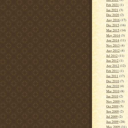
Feb 2021
(1)
Jan 2021
(3)
Dec 2020
(2)
Aug 2016
(17)
Dec 2015
(16)
Mar 2015
(14)
May 2014
(3)
Apr 2014
(11)
Nov 2013
(4)
Aug 2012
(4)
Jul 2012
(11)
Jun 2012
(1)
Apr 2012
(12)
Feb 2011
(1)
Jan 2011
(17)
Dec 2010
(7)
Apr 2010
(4)
Mar 2010
(8)
Jan 2010
(2)
Nov 2009
(3)
Oct 2009
(5)
Sep 2009
(2)
Jul 2009
(2)
Jun 2009
(28)
May 2009
(31)