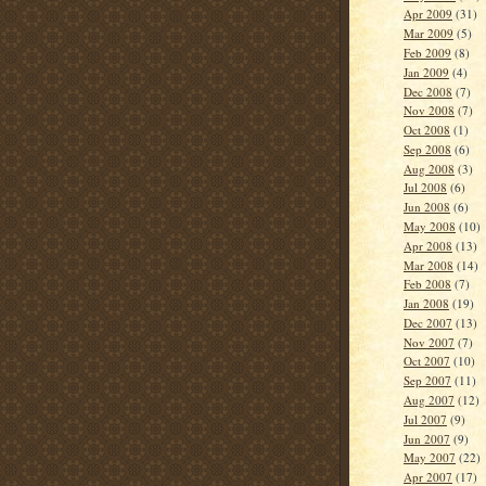
Apr 2009
(31)
Mar 2009
(5)
Feb 2009
(8)
Jan 2009
(4)
Dec 2008
(7)
Nov 2008
(7)
Oct 2008
(1)
Sep 2008
(6)
Aug 2008
(3)
Jul 2008
(6)
Jun 2008
(6)
May 2008
(10)
Apr 2008
(13)
Mar 2008
(14)
Feb 2008
(7)
Jan 2008
(19)
Dec 2007
(13)
Nov 2007
(7)
Oct 2007
(10)
Sep 2007
(11)
Aug 2007
(12)
Jul 2007
(9)
Jun 2007
(9)
May 2007
(22)
Apr 2007
(17)