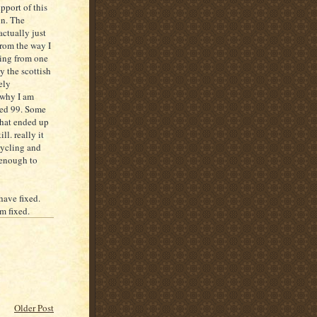
pport of this
in. The
actually just
from the way I
going from one
y the scottish
ely
 why I am
ored 99. Some
that ended up
ll. really it
cycling and
 enough to
have fixed.
em fixed.
Older Post