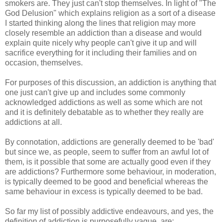
smokers are. They just can't stop themselves. In light of "The
God Delusion" which explains religion as a sort of a disease
I started thinking along the lines that religion may more
closely resemble an addiction than a disease and would
explain quite nicely why people can't give it up and will
sacrifice everything for it including their families and on
occasion, themselves.
For purposes of this discussion, an addiction is anything that
one just can't give up and includes some commonly
acknowledged addictions as well as some which are not
and it is definitely debatable as to whether they really are
addictions at all.
By connotation, addictions are generally deemed to be 'bad'
but since we, as people, seem to suffer from an awful lot of
them, is it possible that some are actually good even if they
are addictions? Furthermore some behaviour, in moderation,
is typically deemed to be good and beneficial whereas the
same behaviour in excess is typically deemed to be bad.
So far my list of possibly addictive endeavours, and yes, the
definition of addiction is purposefully vague, are: