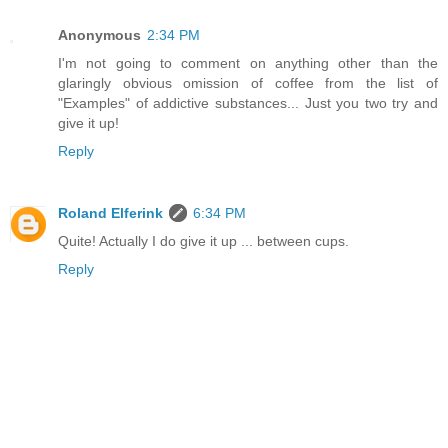
Anonymous
2:34 PM
I'm not going to comment on anything other than the
glaringly obvious omission of coffee from the list of
"Examples" of addictive substances... Just you two try and
give it up!
Reply
Roland Elferink
6:34 PM
Quite! Actually I do give it up ... between cups.
Reply