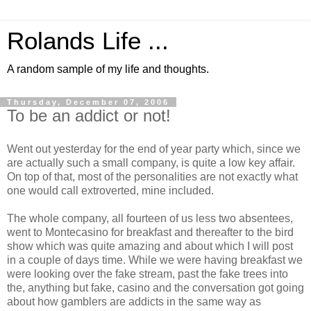
Rolands Life ...
A random sample of my life and thoughts.
Thursday, December 07, 2006
To be an addict or not!
Went out yesterday for the end of year party which, since we
are actually such a small company, is quite a low key affair.
On top of that, most of the personalities are not exactly what
one would call extroverted, mine included.
The whole company, all fourteen of us less two absentees,
went to Montecasino for breakfast and thereafter to the bird
show which was quite amazing and about which I will post
in a couple of days time. While we were having breakfast we
were looking over the fake stream, past the fake trees into
the, anything but fake, casino and the conversation got going
about how gamblers are addicts in the same way as