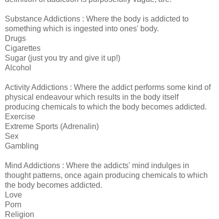
Substance Addictions : Where the body is addicted to
something which is ingested into ones' body.
Drugs
Cigarettes
Sugar (just you try and give it up!)
Alcohol
Activity Addictions : Where the addict performs some kind of
physical endeavour which results in the body itself
producing chemicals to which the body becomes addicted.
Exercise
Extreme Sports (Adrenalin)
Sex
Gambling
Mind Addictions : Where the addicts' mind indulges in
thought patterns, once again producing chemicals to which
the body becomes addicted.
Love
Porn
Religion