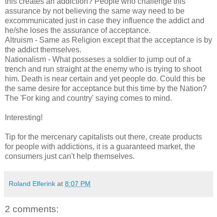
this creates an addiction? People who challenge this
assurance by not believing the same way need to be
excommunicated just in case they influence the addict and
he/she loses the assurance of acceptance.
Altruism - Same as Religion except that the acceptance is by
the addict themselves.
Nationalism - What posseses a soldier to jump out of a
trench and run straight at the enemy who is trying to shoot
him. Death is near certain and yet people do. Could this be
the same desire for acceptance but this time by the Nation?
The 'For king and country' saying comes to mind.
Interesting!
Tip for the mercenary capitalists out there, create products
for people with addictions, it is a guaranteed market, the
consumers just can't help themselves.
Roland Elferink
at
8:07 PM
2 comments: