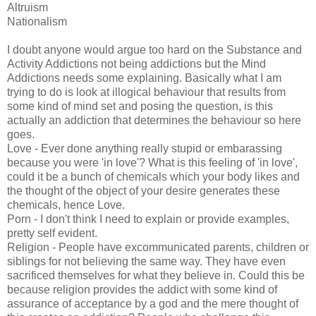
Altruism
Nationalism
I doubt anyone would argue too hard on the Substance and
Activity Addictions not being addictions but the Mind
Addictions needs some explaining. Basically what I am
trying to do is look at illogical behaviour that results from
some kind of mind set and posing the question, is this
actually an addiction that determines the behaviour so here
goes.
Love - Ever done anything really stupid or embarassing
because you were 'in love'? What is this feeling of 'in love',
could it be a bunch of chemicals which your body likes and
the thought of the object of your desire generates these
chemicals, hence Love.
Porn - I don't think I need to explain or provide examples,
pretty self evident.
Religion - People have excommunicated parents, children or
siblings for not believing the same way. They have even
sacrificed themselves for what they believe in. Could this be
because religion provides the addict with some kind of
assurance of acceptance by a god and the mere thought of