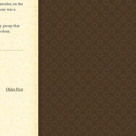
utsider, on the
 one was a
ny group that
colour,
Older Post