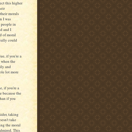
ect this higher
eir
 their morals
en I was
 people in
nd and I
d of moral
really could
e, if you're a
e when the
ily and
ole lot more
, if you're a
ge because the
han if you
ider, taking
oesn't take
ing the moral
admired. This