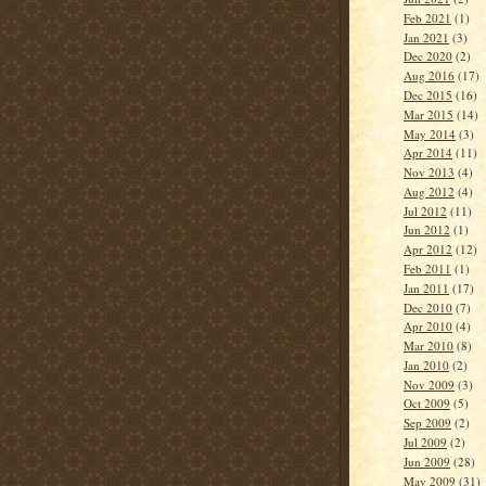
Feb 2021
(1)
Jan 2021
(3)
Dec 2020
(2)
Aug 2016
(17)
Dec 2015
(16)
Mar 2015
(14)
May 2014
(3)
Apr 2014
(11)
Nov 2013
(4)
Aug 2012
(4)
Jul 2012
(11)
Jun 2012
(1)
Apr 2012
(12)
Feb 2011
(1)
Jan 2011
(17)
Dec 2010
(7)
Apr 2010
(4)
Mar 2010
(8)
Jan 2010
(2)
Nov 2009
(3)
Oct 2009
(5)
Sep 2009
(2)
Jul 2009
(2)
Jun 2009
(28)
May 2009
(31)