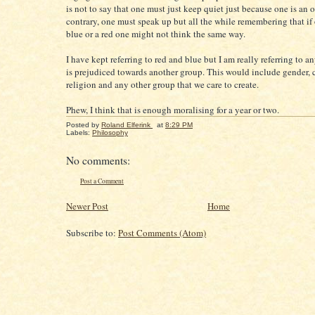
is not to say that one must just keep quiet just because one is an o
contrary, one must speak up but all the while remembering that if
blue or a red one might not think the same way.
I have kept referring to red and blue but I am really referring to a
is prejudiced towards another group. This would include gender, 
religion and any other group that we care to create.
Phew, I think that is enough moralising for a year or two.
Posted by
Roland Elferink
at
8:29 PM
Labels:
Philosophy
No comments:
Post a Comment
Newer Post
Home
Subscribe to:
Post Comments (Atom)