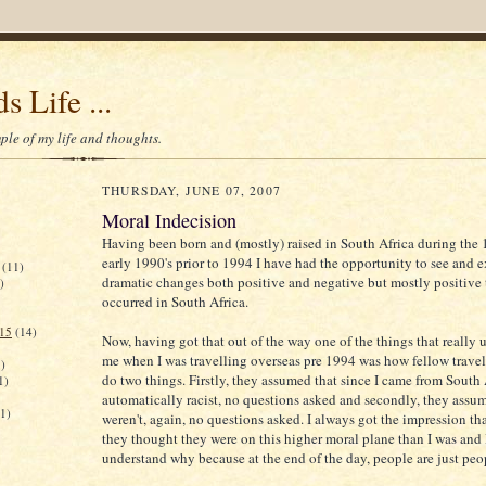
s Life ...
le of my life and thoughts.
THURSDAY, JUNE 07, 2007
Moral Indecision
Having been born and (mostly) raised in South Africa during the 
early 1990's prior to 1994 I have had the opportunity to see and 
(11)
dramatic changes both positive and negative but mostly positive 
)
occurred in South Africa.
015
(14)
Now, having got that out of the way one of the things that really us
me when I was travelling overseas pre 1994 was how fellow travel
)
do two things. Firstly, they assumed that since I came from South 
1)
automatically racist, no questions asked and secondly, they assu
(1)
weren't, again, no questions asked. I always got the impression t
they thought they were on this higher moral plane than I was and 
understand why because at the end of the day, people are just peo