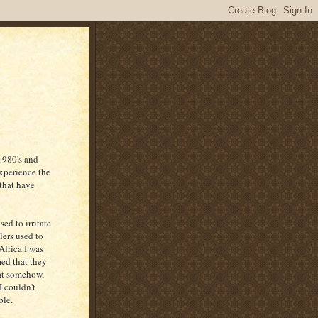
1980's and
experience the
that have
ed to irritate
lers used to
Africa I was
med that they
hat somehow,
I couldn't
ple.