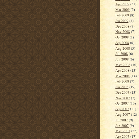
Apr 2009
(31)
Mar 2009
(5)
Feb 2009
(8)
Jan 2009
(4)
Dec 2008
(7)
Nov 2008
(7)
Oct 2008
(1)
Sep 2008
(6)
Aug 2008
(3)
Jul 2008
(6)
Jun 2008
(6)
May 2008
(10)
Apr 2008
(13)
Mar 2008
(14)
Feb 2008
(7)
Jan 2008
(19)
Dec 2007
(13)
Nov 2007
(7)
Oct 2007
(10)
Sep 2007
(11)
Aug 2007
(12)
Jul 2007
(9)
Jun 2007
(9)
May 2007
(22)
Apr 2007
(17)