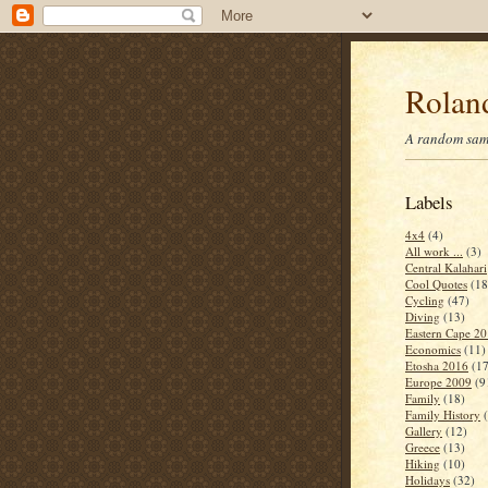
Roland
A random samp
Labels
4x4
(4)
All work ...
(3)
Central Kalahari
Cool Quotes
(18
Cycling
(47)
Diving
(13)
Eastern Cape 2
Economics
(11)
Etosha 2016
(17
Europe 2009
(9
Family
(18)
Family History
Gallery
(12)
Greece
(13)
Hiking
(10)
Holidays
(32)