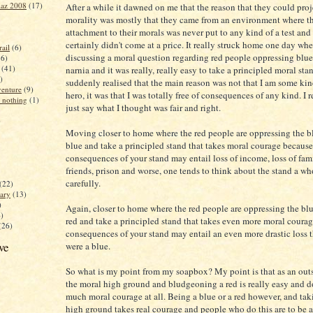
iaz 2008
(17)
After a while it dawned on me that the reason that they could proj
morality was mostly that they came from an environment where th
attachment to their morals was never put to any kind of a test and
certainly didn't come at a price. It really struck home one day wh
ail
(6)
discussing a moral question regarding red people oppressing blue
16)
(41)
narnia and it was really, really easy to take a principled moral sta
)
suddenly realised that the main reason was not that I am some kin
enture
(9)
hero, it was that I was totally free of consequences of any kind. I 
 nothing
(1)
just say what I thought was fair and right.
)
Moving closer to home where the red people are oppressing the blu
blue and take a principled stand that takes moral courage becaus
consequences of your stand may entail loss of income, loss of fam
friends, prison and worse, one tends to think about the stand a wh
carefully.
(22)
ary
(13)
)
Again, closer to home where the red people are oppressing the blue
4)
red and take a principled stand that takes even more moral coura
(26)
consequences of your stand may entail an even more drastic loss t
ve
were a blue.
So what is my point from my soapbox? My point is that as an outs
the moral high ground and bludgeoning a red is really easy and d
much moral courage at all. Being a blue or a red however, and tak
high ground takes real courage and people who do this are to be 