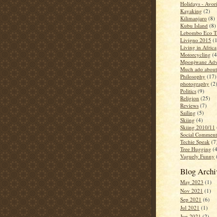
Holidays - Avor
Kayaking
(2)
Kilimanjaro
(8)
Kubu Island
(8)
Lebombo Eco Tr
Livigno 2015
(
Living in Africa
Motorcycling
(4
Mponjwane Adv
Much ado about
Philosophy
(17)
photography
(2
Politics
(9)
Religion
(25)
Reviews
(7)
Sailing
(5)
Skiing
(4)
Skiing 2010/11
Social Comment
Techie Speak
(7
Tree Hugging
(
Vaguely Funny
Blog Archi
May 2023
(1)
Nov 2021
(1)
Sep 2021
(6)
Jul 2021
(1)
Jun 2021
(2)