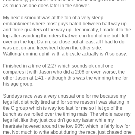
as much as one does later in the shower.
My next dismount was at the top of a very steep
embankment where most guys baled between half way up
and three quarters of the way up. Technically, I made it to the
top after avoiding the riders that were in front of me but I fell
over on the top. Damn, so close but at least all I had to do
was get on and freewheel down the other side.
Walking/running uphill with a bicycle actually isn't so easy.
Finished in a time of 2:27 which sounds ok until one
compares it with Jason who did a 2:08 or even worse, the
other Jason at 1:41 - although this was the winning time for
his age group.
Sundays race was a very unusual one for me because my
legs felt distinctly tired and for some reason I was starting in
the C group which is way too fast for me so I let go of the
bunch as we rolled over the timing mats. The whole race my
legs felt like they just couldn't go any faster while my
heartrate hovered around the low 90% which is fairly low for
me. Not much to write about during the race, just chased one