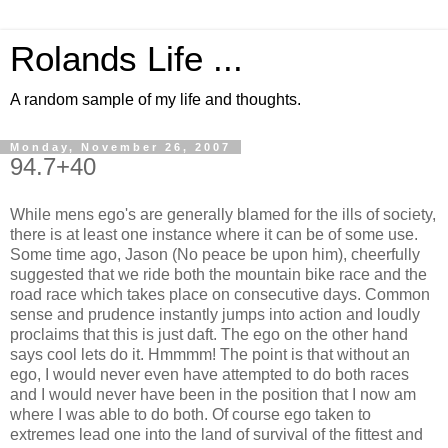
Rolands Life ...
A random sample of my life and thoughts.
Monday, November 26, 2007
94.7+40
While mens ego's are generally blamed for the ills of society,
there is at least one instance where it can be of some use.
Some time ago, Jason (No peace be upon him), cheerfully
suggested that we ride both the mountain bike race and the
road race which takes place on consecutive days. Common
sense and prudence instantly jumps into action and loudly
proclaims that this is just daft. The ego on the other hand
says cool lets do it. Hmmmm! The point is that without an
ego, I would never even have attempted to do both races
and I would never have been in the position that I now am
where I was able to do both. Of course ego taken to
extremes lead one into the land of survival of the fittest and