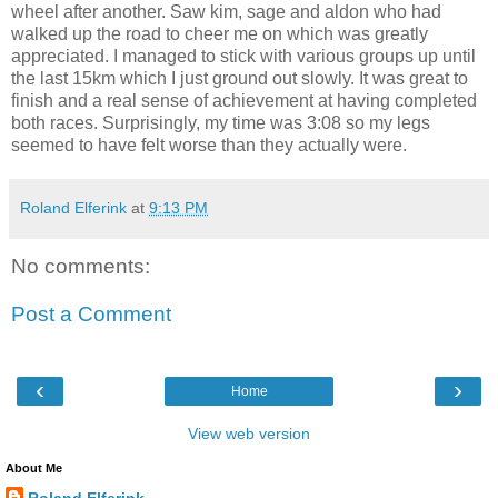
wheel after another. Saw kim, sage and aldon who had
walked up the road to cheer me on which was greatly
appreciated. I managed to stick with various groups up until
the last 15km which I just ground out slowly. It was great to
finish and a real sense of achievement at having completed
both races. Surprisingly, my time was 3:08 so my legs
seemed to have felt worse than they actually were.
Roland Elferink
at
9:13 PM
No comments:
Post a Comment
‹
›
Home
View web version
About Me
Roland Elferink