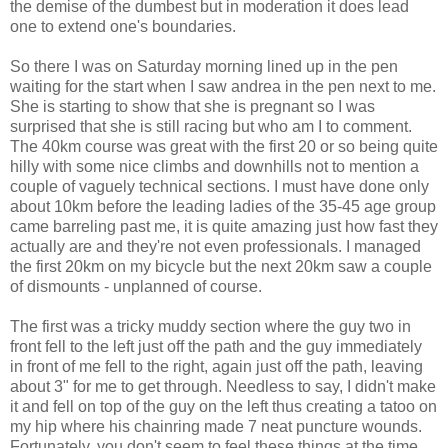
the demise of the dumbest but in moderation it does lead
one to extend one's boundaries.
So there I was on Saturday morning lined up in the pen
waiting for the start when I saw andrea in the pen next to me.
She is starting to show that she is pregnant so I was
surprised that she is still racing but who am I to comment.
The 40km course was great with the first 20 or so being quite
hilly with some nice climbs and downhills not to mention a
couple of vaguely technical sections. I must have done only
about 10km before the leading ladies of the 35-45 age group
came barreling past me, it is quite amazing just how fast they
actually are and they're not even professionals. I managed
the first 20km on my bicycle but the next 20km saw a couple
of dismounts - unplanned of course.
The first was a tricky muddy section where the guy two in
front fell to the left just off the path and the guy immediately
in front of me fell to the right, again just off the path, leaving
about 3" for me to get through. Needless to say, I didn't make
it and fell on top of the guy on the left thus creating a tatoo on
my hip where his chainring made 7 neat puncture wounds.
Fortunately, you don't seem to feel these things at the time