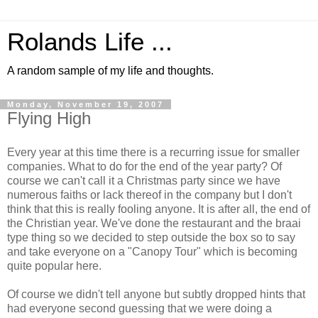
Rolands Life ...
A random sample of my life and thoughts.
Monday, November 19, 2007
Flying High
Every year at this time there is a recurring issue for smaller
companies. What to do for the end of the year party? Of
course we can't call it a Christmas party since we have
numerous faiths or lack thereof in the company but I don't
think that this is really fooling anyone. It is after all, the end of
the Christian year. We've done the restaurant and the braai
type thing so we decided to step outside the box so to say
and take everyone on a "Canopy Tour" which is becoming
quite popular here.
Of course we didn't tell anyone but subtly dropped hints that
had everyone second guessing that we were doing a