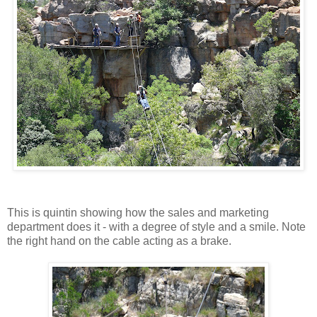
This is quintin showing how the sales and marketing
department does it - with a degree of style and a smile. Note
the right hand on the cable acting as a brake.