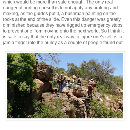
which would be more than safe enough. The only real
danger of hurting oneself is to not apply any braking and
making, as the guides put it, a bushman painting on the
rocks at the end of the slide. Even this danger was greatly
diminished because they have rigged up emergency stops
to prevent one from moving onto the next world. So I think it
is safe to say that the only real way to injure one's self is to
jam a finger into the pulley as a couple of people found out.