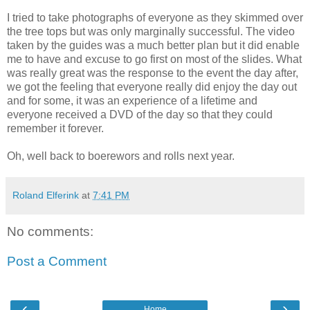
I tried to take photographs of everyone as they skimmed over
the tree tops but was only marginally successful. The video
taken by the guides was a much better plan but it did enable
me to have and excuse to go first on most of the slides. What
was really great was the response to the event the day after,
we got the feeling that everyone really did enjoy the day out
and for some, it was an experience of a lifetime and
everyone received a DVD of the day so that they could
remember it forever.
Oh, well back to boerewors and rolls next year.
Roland Elferink
at
7:41 PM
No comments:
Post a Comment
‹
›
Home