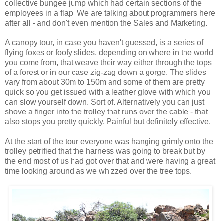
collective bungee jump which had certain sections of the
employees in a flap. We are talking about programmers here
after all - and don't even mention the Sales and Marketing.
A canopy tour, in case you haven't guessed, is a series of
flying foxes or foofy slides, depending on where in the world
you come from, that weave their way either through the tops
of a forest or in our case zig-zag down a gorge. The slides
vary from about 30m to 150m and some of them are pretty
quick so you get issued with a leather glove with which you
can slow yourself down. Sort of. Alternatively you can just
shove a finger into the trolley that runs over the cable - that
also stops you pretty quickly. Painful but definitely effective.
At the start of the tour everyone was hanging grimly onto the
trolley petrified that the harness was going to break but by
the end most of us had got over that and were having a great
time looking around as we whizzed over the tree tops.