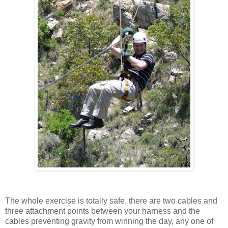
The whole exercise is totally safe, there are two cables and
three attachment points between your harness and the
cables preventing gravity from winning the day, any one of