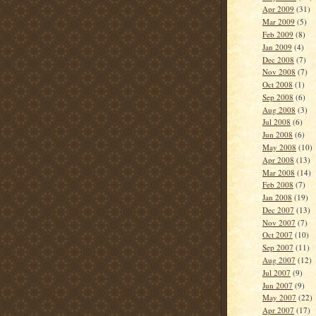
Apr 2009
(31)
Mar 2009
(5)
Feb 2009
(8)
Jan 2009
(4)
Dec 2008
(7)
Nov 2008
(7)
Oct 2008
(1)
Sep 2008
(6)
Aug 2008
(3)
Jul 2008
(6)
Jun 2008
(6)
May 2008
(10)
Apr 2008
(13)
Mar 2008
(14)
Feb 2008
(7)
Jan 2008
(19)
Dec 2007
(13)
Nov 2007
(7)
Oct 2007
(10)
Sep 2007
(11)
Aug 2007
(12)
Jul 2007
(9)
Jun 2007
(9)
May 2007
(22)
Apr 2007
(17)