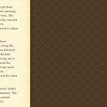
m per hour
 and canoeing
d wine. The
 only one real
t it
need to adjust
o have
s along the
was followed
the kids
eaving me to
found the
et any more
 on
kout for caron
picnic basket
 maureen. The
 parents
lly!