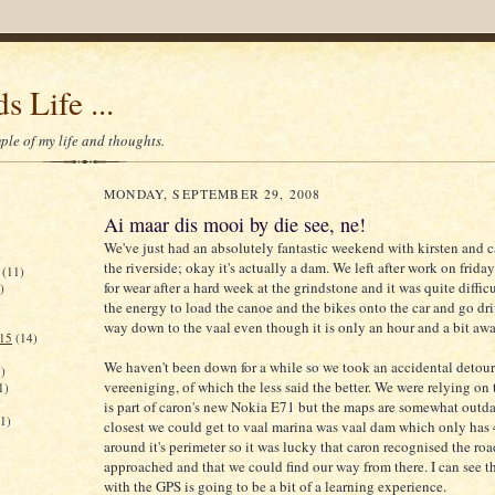
s Life ...
le of my life and thoughts.
MONDAY, SEPTEMBER 29, 2008
Ai maar dis mooi by die see, ne!
We've just had an absolutely fantastic weekend with kirsten and 
the riverside; okay it's actually a dam. We left after work on friday
(11)
for wear after a hard week at the grindstone and it was quite difficu
)
the energy to load the canoe and the bikes onto the car and go dri
way down to the vaal even though it is only an hour and a bit awa
015
(14)
We haven't been down for a while so we took an accidental detou
)
vereeniging, of which the less said the better. We were relying on
1)
is part of caron's new Nokia E71 but the maps are somewhat outda
(1)
closest we could get to vaal marina was vaal dam which only ha
around it's perimeter so it was lucky that caron recognised the ro
approached and that we could find our way from there. I can see t
with the GPS is going to be a bit of a learning experience.