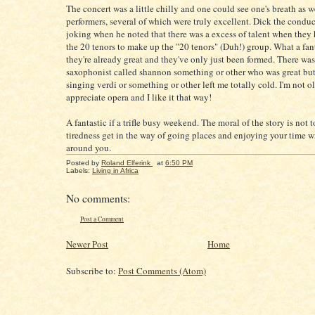
The concert was a little chilly and one could see one's breath as 
performers, several of which were truly excellent. Dick the conduc
joking when he noted that there was a excess of talent when they
the 20 tenors to make up the "20 tenors" (Duh!) group. What a fan
they're already great and they've only just been formed. There was
saxophonist called shannon something or other who was great but
singing verdi or something or other left me totally cold. I'm not 
appreciate opera and I like it that way!
A fantastic if a trifle busy weekend. The moral of the story is not to 
tiredness get in the way of going places and enjoying your time w
around you.
Posted by
Roland Elferink
at
6:50 PM
Labels:
Living in Africa
No comments:
Post a Comment
Newer Post
Home
Subscribe to:
Post Comments (Atom)