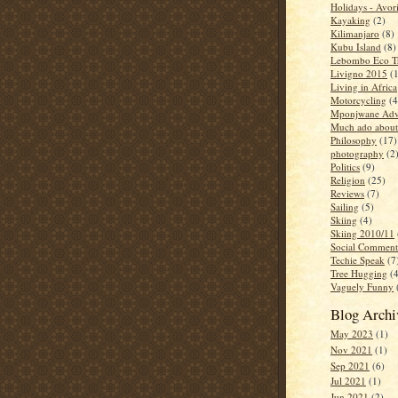
Holidays - Avor
Kayaking
(2)
Kilimanjaro
(8)
Kubu Island
(8)
Lebombo Eco Tr
Livigno 2015
(
Living in Africa
Motorcycling
(4
Mponjwane Adv
Much ado about
Philosophy
(17)
photography
(2
Politics
(9)
Religion
(25)
Reviews
(7)
Sailing
(5)
Skiing
(4)
Skiing 2010/11
Social Comment
Techie Speak
(7
Tree Hugging
(
Vaguely Funny
Blog Archi
May 2023
(1)
Nov 2021
(1)
Sep 2021
(6)
Jul 2021
(1)
Jun 2021
(2)