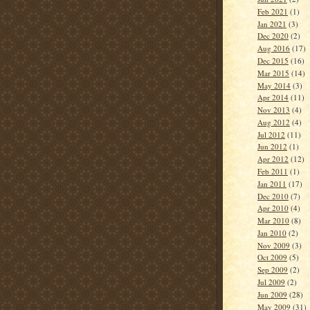
Feb 2021
(1)
Jan 2021
(3)
Dec 2020
(2)
Aug 2016
(17)
Dec 2015
(16)
Mar 2015
(14)
May 2014
(3)
Apr 2014
(11)
Nov 2013
(4)
Aug 2012
(4)
Jul 2012
(11)
Jun 2012
(1)
Apr 2012
(12)
Feb 2011
(1)
Jan 2011
(17)
Dec 2010
(7)
Apr 2010
(4)
Mar 2010
(8)
Jan 2010
(2)
Nov 2009
(3)
Oct 2009
(5)
Sep 2009
(2)
Jul 2009
(2)
Jun 2009
(28)
May 2009
(31)