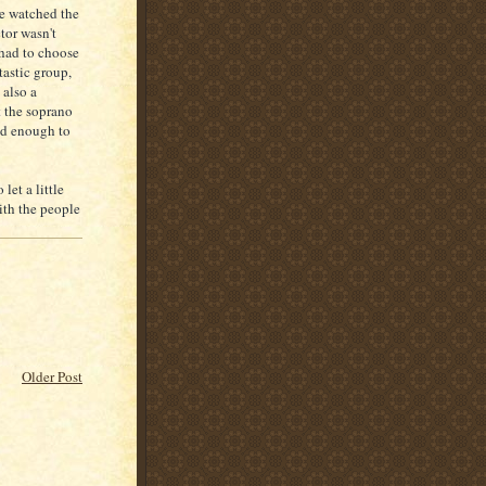
we watched the
tor wasn't
 had to choose
tastic group,
 also a
 the soprano
old enough to
let a little
ith the people
Older Post