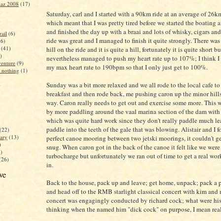
iaz 2008
(17)
Saturday, carl and I started with a 90km ride at an average of 26k
which meant that I was pretty tired before we started the boating
and finished the day up with a braai and lots of whisky, cigars an
ail
(6)
ride was great and I managed to finish it quite strongly. There was
16)
(41)
hill on the ride and it is quite a hill, fortunately it is quite short bu
)
nevertheless managed to push my heart rate up to 107%; I think I 
enture
(9)
my max heart rate to 190bpm so that I only just get to 100%.
 nothing
(1)
Sunday was a bit more relaxed and we all rode to the local cafe t
)
breakfast and then rode back, me pushing caron up the minor hill
way. Caron really needs to get out and exercise some more. This 
by more paddling around the vaal marina section of the dam with 
which was quite hard work since they don't really paddle much l
paddle into the teeth of the gale that was blowing. Alistair and I 
(22)
ary
(13)
perfect canoe mooring between two jetski moorings, it couldn't g
)
snug. When caron got in the back of the canoe it felt like we were
4)
turbocharge but unfortunately we ran out of time to get a real wor
(26)
in.
ve
Back to the house, pack up and leave; get home, unpack; pack a 
and head off to the RMB starlight classical concert with kim and
concert was engagingly conducted by richard cock; what were his
thinking when the named him "dick cock" on purpose, I mean rea