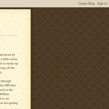
carl down by
 a little worse
lt to rustle up
ving all the
y.
r through
 the GPS that
ted so the
s 400km
ad as we
hat navigating