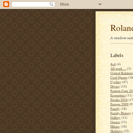
Roland
A random samp
Labels
4x4
(4)
All work ...
(3)
Central Kalahari
Cool Quotes
(18
Cycling
(47)
Diving
(13)
Eastern Cape 2
Economics
(11)
Etosha 2016
(17
Europe 2009
(9
Family
(18)
Family History
Gallery
(12)
Greece
(13)
Hiking
(10)
Holidays
(32)