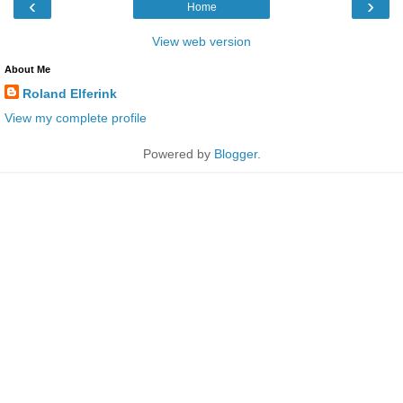
‹
›
Home
View web version
About Me
Roland Elferink
View my complete profile
Powered by
Blogger
.