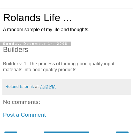
Rolands Life ...
A random sample of my life and thoughts.
Sunday, December 14, 2008
Builders
Builder v. 1. The process of turning good quality input
materials into poor quality products.
Roland Elferink
at
7:32 PM
No comments:
Post a Comment