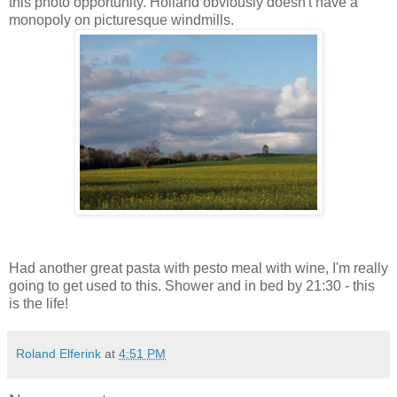
this photo opportunity. Holland obviously doesn't have a
monopoly on picturesque windmills.
Had another great pasta with pesto meal with wine, I'm really
going to get used to this. Shower and in bed by 21:30 - this
is the life!
Roland Elferink
at
4:51 PM