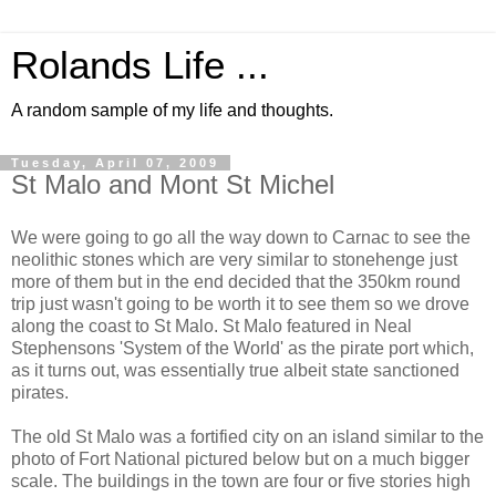
Rolands Life ...
A random sample of my life and thoughts.
Tuesday, April 07, 2009
St Malo and Mont St Michel
We were going to go all the way down to Carnac to see the
neolithic stones which are very similar to stonehenge just
more of them but in the end decided that the 350km round
trip just wasn't going to be worth it to see them so we drove
along the coast to St Malo. St Malo featured in Neal
Stephensons 'System of the World' as the pirate port which,
as it turns out, was essentially true albeit state sanctioned
pirates.
The old St Malo was a fortified city on an island similar to the
photo of Fort National pictured below but on a much bigger
scale. The buildings in the town are four or five stories high