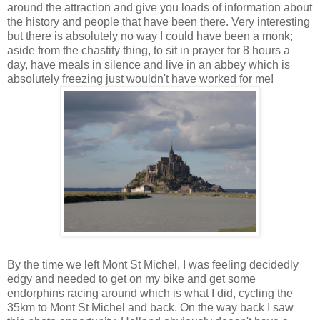
around the attraction and give you loads of information about
the history and people that have been there. Very interesting
but there is absolutely no way I could have been a monk;
aside from the chastity thing, to sit in prayer for 8 hours a
day, have meals in silence and live in an abbey which is
absolutely freezing just wouldn't have worked for me!
By the time we left Mont St Michel, I was feeling decidedly
edgy and needed to get on my bike and get some
endorphins racing around which is what I did, cycling the
35km to Mont St Michel and back. On the way back I saw