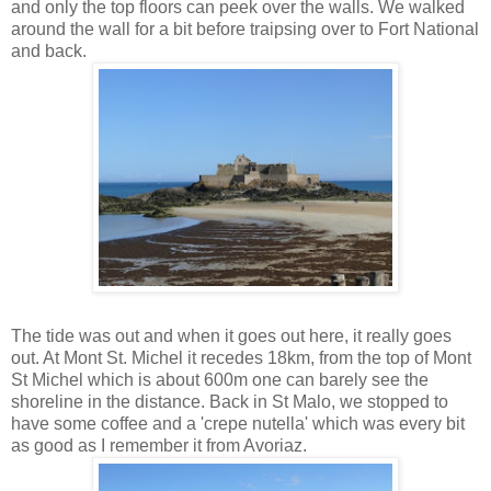
and only the top floors can peek over the walls. We walked
around the wall for a bit before traipsing over to Fort National
and back.
The tide was out and when it goes out here, it really goes
out. At Mont St. Michel it recedes 18km, from the top of Mont
St Michel which is about 600m one can barely see the
shoreline in the distance. Back in St Malo, we stopped to
have some coffee and a 'crepe nutella' which was every bit
as good as I remember it from Avoriaz.