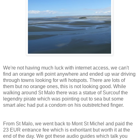
We're not having much luck with internet access, we can't
find an orange wifi point anywhere and ended up war driving
through towns looking for wifi hotspots. There are lots of
them but no orange ones, this is not looking good. While
walking around St Malo there was a statue of Surcouf the
legendry pirate which was pointing out to sea but some
smart alec had put a condom on his outstretched finger.
From St Malo, we went back to Mont St Michel and paid the
23 EUR entrance fee which is exhoritant but worth it at the
end of the day. We got these audio guides which talk you