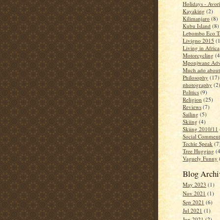
Holidays - Avor
Kayaking
(2)
Kilimanjaro
(8)
Kubu Island
(8)
Lebombo Eco Tr
Livigno 2015
(
Living in Africa
Motorcycling
(4
Mponjwane Adv
Much ado about
Philosophy
(17)
photography
(2
Politics
(9)
Religion
(25)
Reviews
(7)
Sailing
(5)
Skiing
(4)
Skiing 2010/11
Social Comment
Techie Speak
(7
Tree Hugging
(
Vaguely Funny
Blog Archi
May 2023
(1)
Nov 2021
(1)
Sep 2021
(6)
Jul 2021
(1)
Jun 2021
(2)