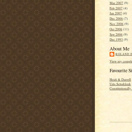
Mar 2007
(9)
Feb 2007
(4)
Jan 2007
(4)
Dec 2006
(7)
Nov 2006
(9)
Oct 2006
(11)
Sep 2006
(9)
Dec 1993
(9)
About Me
ROLAND 
View my complet
Favourite S
Heidi & Darrell
Udo Schuklenk
Constitutionall