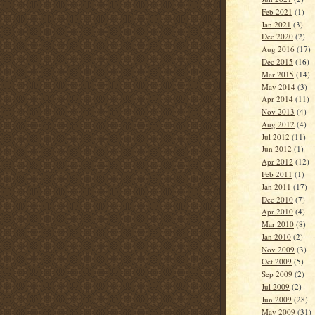
Feb 2021
(1)
Jan 2021
(3)
Dec 2020
(2)
Aug 2016
(17)
Dec 2015
(16)
Mar 2015
(14)
May 2014
(3)
Apr 2014
(11)
Nov 2013
(4)
Aug 2012
(4)
Jul 2012
(11)
Jun 2012
(1)
Apr 2012
(12)
Feb 2011
(1)
Jan 2011
(17)
Dec 2010
(7)
Apr 2010
(4)
Mar 2010
(8)
Jan 2010
(2)
Nov 2009
(3)
Oct 2009
(5)
Sep 2009
(2)
Jul 2009
(2)
Jun 2009
(28)
May 2009
(31)