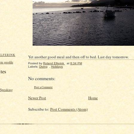
ELFERINK
Yet another good meal and then off to bed. Last day tomorrow.
e profile
Posted by
Roland Elferink
at
8:34 PM
Labels:
Diving
,
Holidays
ites
No comments:
Post a Comment
y Speaking
Newer Post
Home
Subscribe to:
Post Comments (Atom)