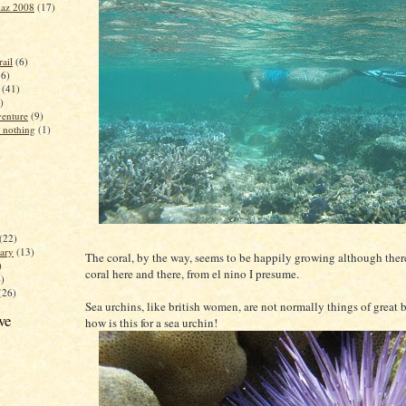
iaz 2008
(17)
ail
(6)
16)
(41)
)
enture
(9)
 nothing
(1)
)
(22)
ary
(13)
The coral, by the way, seems to be happily growing although ther
)
coral here and there, from el nino I presume.
4)
(26)
Sea urchins, like british women, are not normally things of great 
ve
how is this for a sea urchin!