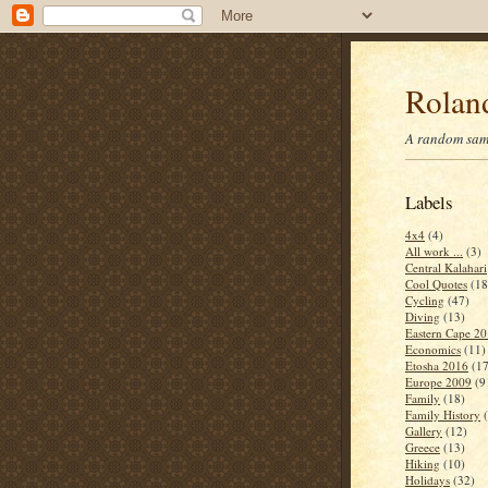
Roland
A random samp
Labels
4x4
(4)
All work ...
(3)
Central Kalahari
Cool Quotes
(18
Cycling
(47)
Diving
(13)
Eastern Cape 2
Economics
(11)
Etosha 2016
(17
Europe 2009
(9
Family
(18)
Family History
Gallery
(12)
Greece
(13)
Hiking
(10)
Holidays
(32)