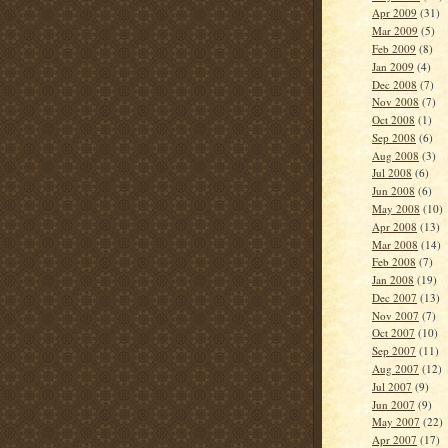
Apr 2009
(31)
Mar 2009
(5)
Feb 2009
(8)
Jan 2009
(4)
Dec 2008
(7)
Nov 2008
(7)
Oct 2008
(1)
Sep 2008
(6)
Aug 2008
(3)
Jul 2008
(6)
Jun 2008
(6)
May 2008
(10)
Apr 2008
(13)
Mar 2008
(14)
Feb 2008
(7)
Jan 2008
(19)
Dec 2007
(13)
Nov 2007
(7)
Oct 2007
(10)
Sep 2007
(11)
Aug 2007
(12)
Jul 2007
(9)
Jun 2007
(9)
May 2007
(22)
Apr 2007
(17)