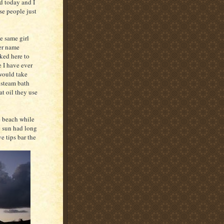
ed today and I
ese people just
he same girl
her name
sked here to
e I have ever
 would take
 steam bath
at oil they use
e beach while
he sun had long
e tips bar the