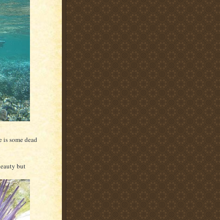
e is some dead
beauty but