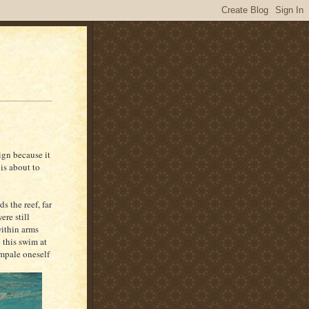
ign because it
is about to
s the reef, far
re still
within arms
 this swim at
impale oneself