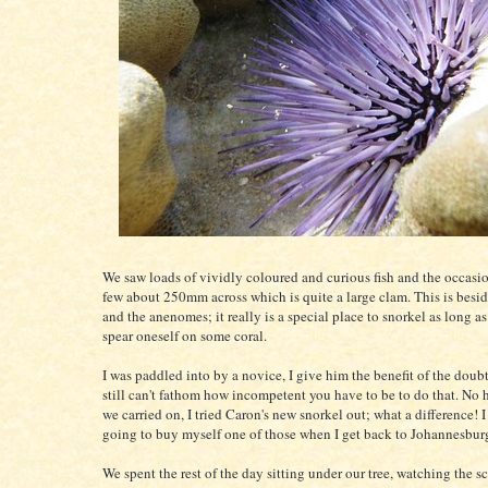
We saw loads of vividly coloured and curious fish and the occasio
few about 250mm across which is quite a large clam. This is besid
and the anenomes; it really is a special place to snorkel as long a
spear oneself on some coral.
I was paddled into by a novice, I give him the benefit of the doubt
still can't fathom how incompetent you have to be to do that. No
we carried on, I tried Caron's new snorkel out; what a difference! I
going to buy myself one of those when I get back to Johannesbur
We spent the rest of the day sitting under our tree, watching the s