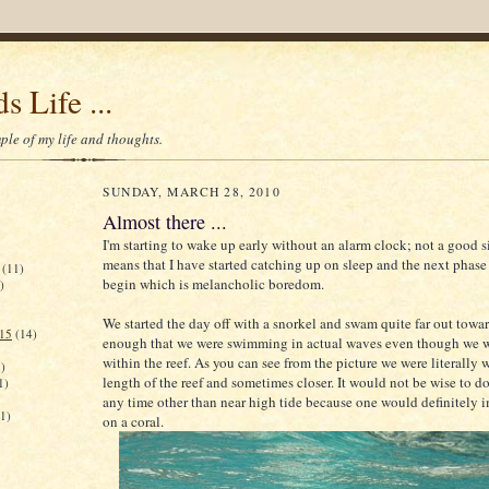
s Life ...
le of my life and thoughts.
SUNDAY, MARCH 28, 2010
Almost there ...
I'm starting to wake up early without an alarm clock; not a good s
means that I have started catching up on sleep and the next phase 
(11)
begin which is melancholic boredom.
)
We started the day off with a snorkel and swam quite far out toward
015
(14)
enough that we were swimming in actual waves even though we we
within the reef. As you can see from the picture we were literally 
)
length of the reef and sometimes closer. It would not be wise to do
1)
any time other than near high tide because one would definitely 
(1)
on a coral.