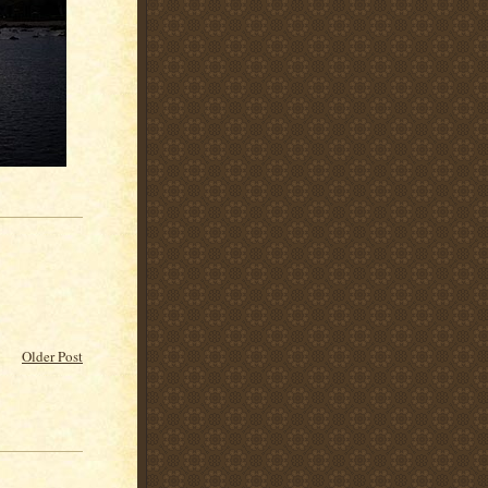
Older Post