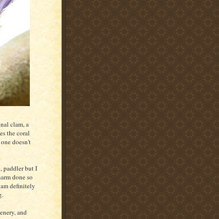
nal clam, a
es the coral
s one doesn't
, paddler but I
 harm done so
 am definitely
g.
cenery, and