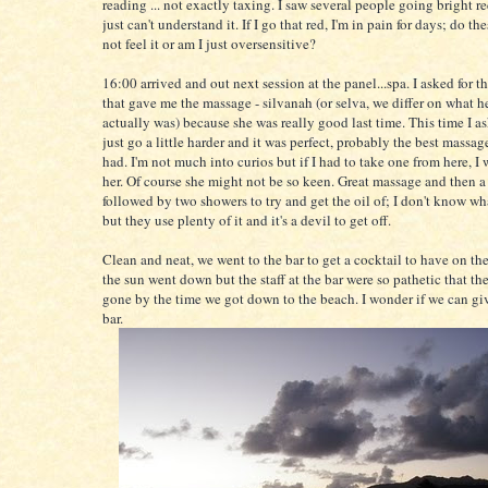
reading ... not exactly taxing. I saw several people going bright r
just can't understand it. If I go that red, I'm in pain for days; do th
not feel it or am I just oversensitive?
16:00 arrived and out next session at the panel...spa. I asked for t
that gave me the massage - silvanah (or selva, we differ on what 
actually was) because she was really good last time. This time I a
just go a little harder and it was perfect, probably the best massag
had. I'm not much into curios but if I had to take one from here, I
her. Of course she might not be so keen. Great massage and then a
followed by two showers to try and get the oil of; I don't know wh
but they use plenty of it and it's a devil to get off.
Clean and neat, we went to the bar to get a cocktail to have on th
the sun went down but the staff at the bar were so pathetic that t
gone by the time we got down to the beach. I wonder if we can giv
bar.