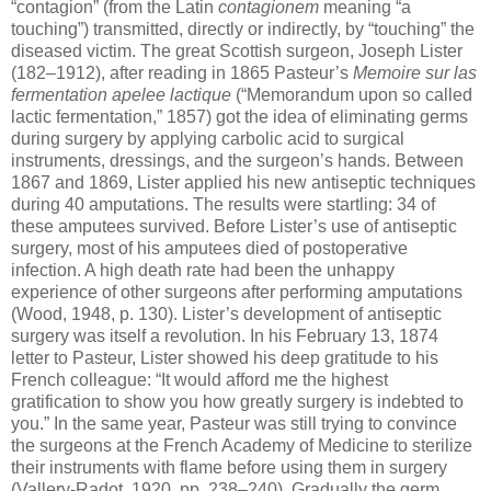
“contagion” (from the Latin
contagionem
meaning “a
touching”) transmitted, directly or indirectly, by “touching” the
diseased victim. The great Scottish surgeon, Joseph Lister
(182–1912), after reading in 1865 Pasteur’s
Memoire sur las
fermentation apelee lactique
(“Memorandum upon so called
lactic fermentation,” 1857) got the idea of eliminating germs
during surgery by applying carbolic acid to surgical
instruments, dressings, and the surgeon’s hands. Between
1867 and 1869, Lister applied his new antiseptic techniques
during 40 amputations. The results were startling: 34 of
these amputees survived. Before Lister’s use of antiseptic
surgery, most of his amputees died of postoperative
infection. A high death rate had been the unhappy
experience of other surgeons after performing amputations
(Wood, 1948, p. 130). Lister’s development of antiseptic
surgery was itself a revolution. In his February 13, 1874
letter to Pasteur, Lister showed his deep gratitude to his
French colleague: “It would afford me the highest
gratification to show you how greatly surgery is indebted to
you.” In the same year, Pasteur was still trying to convince
the surgeons at the French Academy of Medicine to sterilize
their instruments with flame before using them in surgery
(Vallery-Radot, 1920, pp. 238–240). Gradually the germ