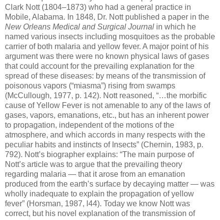
Clark Nott (1804–1873) who had a general practice in
Mobile, Alabama. In 1848, Dr. Nott published a paper in the
New Orleans Medical and Surgical Journal
in which he
named various insects including mosquitoes as the probable
carrier of both malaria and yellow fever. A major point of his
argument was there were no known physical laws of gases
that could account for the prevailing explanation for the
spread of these diseases: by means of the transmission of
poisonous vapors (“miasma”) rising from swamps
(McCullough, 1977, p. 142). Nott reasoned, “…the morbific
cause of Yellow Fever is not amenable to any of the laws of
gases, vapors, emanations, etc., but has an inherent power
to propagation, independent of the motions of the
atmosphere, and which accords in many respects with the
peculiar habits and instincts of Insects” (Chernin, 1983, p.
792). Nott’s biographer explains: “The main purpose of
Nott’s article was to argue that the prevailing theory
regarding malaria — that it arose from an emanation
produced from the earth’s surface by decaying matter — was
wholly inadequate to explain the propagation of yellow
fever” (Horsman, 1987, l44). Today we know Nott was
correct, but his novel explanation of the transmission of