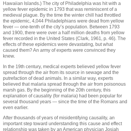
Hawaiian Islands.) The city of Philadelphia was hit with a
yellow fever epidemic in 1793 that was reminiscent of a
medieval plague. By the time the winter chill had throttled
the epidemic, 4,044 Philadelphians were dead from yellow
fever — one-tenth of the city’s population. Between 1793
and 1900, there were over a half million deaths from yellow
fever recorded in the United States (Clark, 1961, p. 46). The
effects of these epidemics were devastating, but what
caused them? An army of experts were convinced they
knew.
In the 19th century, medical experts believed yellow fever
spread through the air from its source in sewage and the
putrefaction of dead animals. In a similar way, experts
believed that malaria spread through the air from poisonous
marsh gas. By the beginning of the 20th century, this
explanation of causality (for malaria) had been popular for
several thousand years — since the time of the Romans and
even earlier.
After thousands of years of misidentifying causality, an
important step toward understanding this cause and effect
relationship was taken by an American physician Josiah