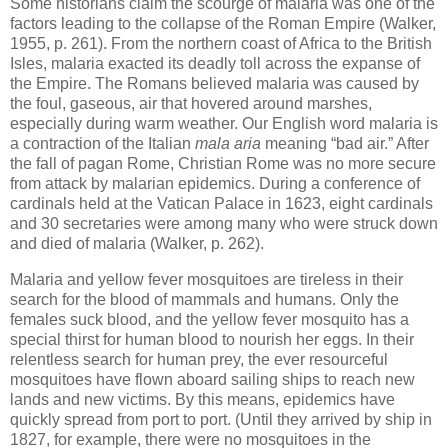
Some historians claim the scourge of malaria was one of the
factors leading to the collapse of the Roman Empire (Walker,
1955, p. 261). From the northern coast of Africa to the British
Isles, malaria exacted its deadly toll across the expanse of
the Empire. The Romans believed malaria was caused by
the foul, gaseous, air that hovered around marshes,
especially during warm weather. Our English word malaria is
a contraction of the Italian
mala aria
meaning “bad air.” After
the fall of pagan Rome, Christian Rome was no more secure
from attack by malarian epidemics. During a conference of
cardinals held at the Vatican Palace in 1623, eight cardinals
and 30 secretaries were among many who were struck down
and died of malaria (Walker, p. 262).
Malaria and yellow fever mosquitoes are tireless in their
search for the blood of mammals and humans. Only the
females suck blood, and the yellow fever mosquito has a
special thirst for human blood to nourish her eggs. In their
relentless search for human prey, the ever resourceful
mosquitoes have flown aboard sailing ships to reach new
lands and new victims. By this means, epidemics have
quickly spread from port to port. (Until they arrived by ship in
1827, for example, there were no mosquitoes in the