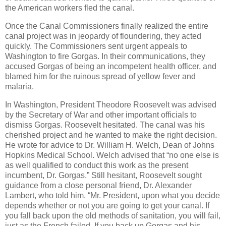
the American workers fled the canal.
Once the Canal Commissioners finally realized the entire
canal project was in jeopardy of floundering, they acted
quickly. The Commissioners sent urgent appeals to
Washington to fire Gorgas. In their communications, they
accused Gorgas of being an incompetent health officer, and
blamed him for the ruinous spread of yellow fever and
malaria.
In Washington, President Theodore Roosevelt was advised
by the Secretary of War and other important officials to
dismiss Gorgas. Roosevelt hesitated. The canal was his
cherished project and he wanted to make the right decision.
He wrote for advice to Dr. William H. Welch, Dean of Johns
Hopkins Medical School. Welch advised that “no one else is
as well qualified to conduct this work as the present
incumbent, Dr. Gorgas.” Still hesitant, Roosevelt sought
guidance from a close personal friend, Dr. Alexander
Lambert, who told him, “Mr. President, upon what you decide
depends whether or not you are going to get your canal. If
you fall back upon the old methods of sanitation, you will fail,
just as the French failed. If you back up Gorgas and his