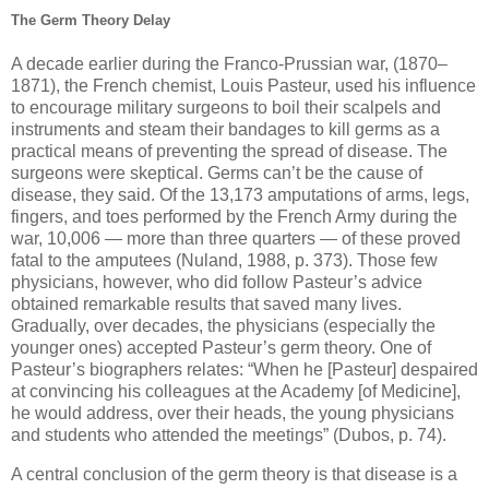
The Germ Theory Delay
A decade earlier during the Franco-Prussian war, (1870–
1871), the French chemist, Louis Pasteur, used his influence
to encourage military surgeons to boil their scalpels and
instruments and steam their bandages to kill germs as a
practical means of preventing the spread of disease. The
surgeons were skeptical. Germs can’t be the cause of
disease, they said. Of the 13,173 amputations of arms, legs,
fingers, and toes performed by the French Army during the
war, 10,006 — more than three quarters — of these proved
fatal to the amputees (Nuland, 1988, p. 373). Those few
physicians, however, who did follow Pasteur’s advice
obtained remarkable results that saved many lives.
Gradually, over decades, the physicians (especially the
younger ones) accepted Pasteur’s germ theory. One of
Pasteur’s biographers relates: “When he [Pasteur] despaired
at convincing his colleagues at the Academy [of Medicine],
he would address, over their heads, the young physicians
and students who attended the meetings” (Dubos, p. 74).
A central conclusion of the germ theory is that disease is a