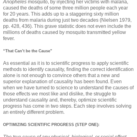
Anopheles
mosquito, by injecting her victims with malaria,
caused the deaths of some three million people each year
for 20 years. This adds up to a staggering sixty million
deaths from malaria during just two decades (Nielsen 1979,
pp. 428, 436). This grave statistic does not even include the
millions of deaths caused by mosquito transmitted yellow
fever.
“That Can’t be the Cause”
As essential as it is to scientific progress to apply scientific
methods to identify causality, finding the correct identification
alone is not enough to convince others that a new and
superior explanation of causality has been found. Even
when we have turned to science to understand the causes of
those effects we most like and dislike, the struggle to
understand causality and, thereby, optimize scientific
progress has come in two steps. Each step involves solving
an entirely different problem.
OPTIMIZING SCIENTIFIC PROGRESS (STEP ONE):
The true cause of any physical, biological, or social effect