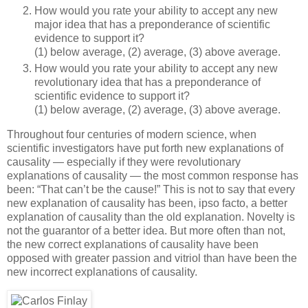
How would you rate your ability to accept any new
major idea that has a preponderance of scientific
evidence to support it?
(1) below average, (2) average, (3) above average.
How would you rate your ability to accept any new
revolutionary idea that has a preponderance of
scientific evidence to support it?
(1) below average, (2) average, (3) above average.
Throughout four centuries of modern science, when
scientific investigators have put forth new explanations of
causality — especially if they were revolutionary
explanations of causality — the most common response has
been: “That can’t be the cause!” This is not to say that every
new explanation of causality has been, ipso facto, a better
explanation of causality than the old explanation. Novelty is
not the guarantor of a better idea. But more often than not,
the new correct explanations of causality have been
opposed with greater passion and vitriol than have been the
new incorrect explanations of causality.