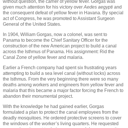
without question, the carrier of yellow fever. Gorgas was
given much attention for his victory over
Aedes aegypti
and
the consequent defeat of yellow fever in Havana. By special
act of Congress, he was promoted to Assistant Surgeon
General of the United States.
In 1904, William Gorgas, now a colonel, was sent to
Panama to become the Chief Sanitary Officer for the
construction of the new American project to build a canal
across the Isthmus of Panama. His assignment: Rid the
Canal Zone of yellow fever and malaria.
Earlier a French company had spent six frustrating years
attempting to build a sea level canal (without locks) across
the Isthmus. From the very beginning there were so many
deaths among workers and engineers from yellow fever and
malaria that this became a major factor forcing the French to
abandon their monumental project.
With the knowledge he had gained earlier, Gorgas
formulated a plan to protect the canal employees from the
deadly mosquitoes. He ordered protective screens to cover
the windows of the worker’s living quarters. He requested