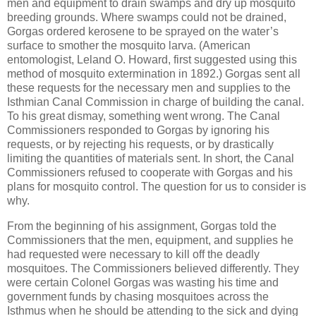
men and equipment to drain swamps and dry up mosquito
breeding grounds. Where swamps could not be drained,
Gorgas ordered kerosene to be sprayed on the water’s
surface to smother the mosquito larva. (American
entomologist, Leland O. Howard, first suggested using this
method of mosquito extermination in 1892.) Gorgas sent all
these requests for the necessary men and supplies to the
Isthmian Canal Commission in charge of building the canal.
To his great dismay, something went wrong. The Canal
Commissioners responded to Gorgas by ignoring his
requests, or by rejecting his requests, or by drastically
limiting the quantities of materials sent. In short, the Canal
Commissioners refused to cooperate with Gorgas and his
plans for mosquito control. The question for us to consider is
why.
From the beginning of his assignment, Gorgas told the
Commissioners that the men, equipment, and supplies he
had requested were necessary to kill off the deadly
mosquitoes. The Commissioners believed differently. They
were certain Colonel Gorgas was wasting his time and
government funds by chasing mosquitoes across the
Isthmus when he should be attending to the sick and dying