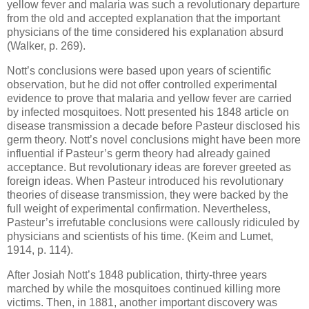
yellow fever and malaria was such a revolutionary departure
from the old and accepted explanation that the important
physicians of the time considered his explanation absurd
(Walker, p. 269).
Nott’s conclusions were based upon years of scientific
observation, but he did not offer controlled experimental
evidence to prove that malaria and yellow fever are carried
by infected mosquitoes. Nott presented his 1848 article on
disease transmission a decade before Pasteur disclosed his
germ theory. Nott’s novel conclusions might have been more
influential if Pasteur’s germ theory had already gained
acceptance. But revolutionary ideas are forever greeted as
foreign ideas. When Pasteur introduced his revolutionary
theories of disease transmission, they were backed by the
full weight of experimental confirmation. Nevertheless,
Pasteur’s irrefutable conclusions were callously ridiculed by
physicians and scientists of his time. (Keim and Lumet,
1914, p. 114).
After Josiah Nott’s 1848 publication, thirty-three years
marched by while the mosquitoes continued killing more
victims. Then, in 1881, another important discovery was