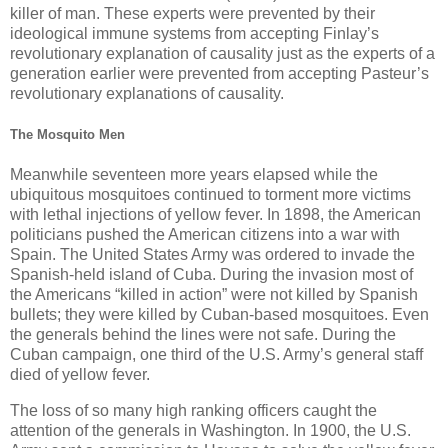
killer of man. These experts were prevented by their
ideological immune systems from accepting Finlay’s
revolutionary explanation of causality just as the experts of a
generation earlier were prevented from accepting Pasteur’s
revolutionary explanations of causality.
The Mosquito Men
Meanwhile seventeen more years elapsed while the
ubiquitous mosquitoes continued to torment more victims
with lethal injections of yellow fever. In 1898, the American
politicians pushed the American citizens into a war with
Spain. The United States Army was ordered to invade the
Spanish-held island of Cuba. During the invasion most of
the Americans “killed in action” were not killed by Spanish
bullets; they were killed by Cuban-based mosquitoes. Even
the generals behind the lines were not safe. During the
Cuban campaign, one third of the U.S. Army’s general staff
died of yellow fever.
The loss of so many high ranking officers caught the
attention of the generals in Washington. In 1900, the U.S.