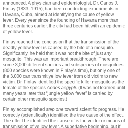
announced. A physician and epidemiologist, Dr. Carlos J.
Finlay (1833–1915), had been conducting experiments in
Havana, Cuba, aimed at identifying the cause of yellow
fever. Every year since the founding of Havana more than
three centuries earlier, the city had been hit with an epidemic
of yellow fever.
Finlay reached the conclusion that the transmission of the
deadly yellow fever is caused by the bite of a mosquito.
Significantly, he held that it was not the bite of just
any
mosquito. This was an important breakthrough. There are
some 3,000 different species and subspecies of mosquitoes
(800 species were known in Finlay’s time), but only one of
the 3,000 can transmit yellow fever from old victim to new
victim. Dr. Finlay identified the specific killer mosquito as the
female of the species
Aedes aegypti
. (It was not learned until
many years later that “jungle yellow fever” is carried by
certain other mosquito species.)
Finlay accomplished
step one
toward scientific progress. He
correctly (scientifically) identified the true cause of the effect.
The effect he identified the cause of is the vector or means of
transmission of yellow fever. A superlative beginning, but if