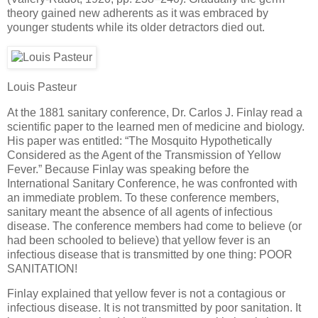
theory gained new adherents as it was embraced by
younger students while its older detractors died out.
Louis Pasteur
At the 1881 sanitary conference, Dr. Carlos J. Finlay read a
scientific paper to the learned men of medicine and biology.
His paper was entitled: “The Mosquito Hypothetically
Considered as the Agent of the Transmission of Yellow
Fever.” Because Finlay was speaking before the
International Sanitary Conference, he was confronted with
an immediate problem. To these conference members,
sanitary meant the absence of all agents of infectious
disease. The conference members had come to believe (or
had been schooled to believe) that yellow fever is an
infectious disease that is transmitted by one thing: POOR
SANITATION!
Finlay explained that yellow fever is not a contagious or
infectious disease. It is not transmitted by poor sanitation. It