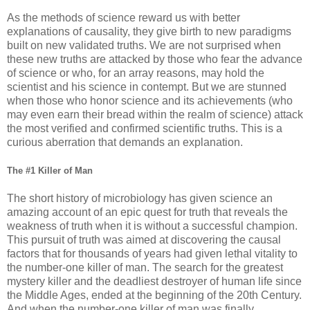
As the methods of science reward us with better
explanations of causality, they give birth to new paradigms
built on new validated truths. We are not surprised when
these new truths are attacked by those who fear the advance
of science or who, for an array reasons, may hold the
scientist and his science in contempt. But we are stunned
when those who honor science and its achievements (who
may even earn their bread within the realm of science) attack
the most verified and confirmed scientific truths. This is a
curious aberration that demands an explanation.
The #1 Killer of Man
The short history of microbiology has given science an
amazing account of an epic quest for truth that reveals the
weakness of truth when it is without a successful champion.
This pursuit of truth was aimed at discovering the causal
factors that for thousands of years had given lethal vitality to
the number-one killer of man. The search for the greatest
mystery killer and the deadliest destroyer of human life since
the Middle Ages, ended at the beginning of the 20th Century.
And when the number-one killer of man was finally