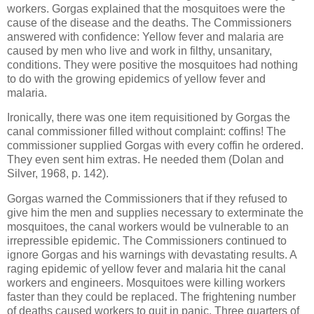
workers. Gorgas explained that the mosquitoes were the
cause of the disease and the deaths. The Commissioners
answered with confidence: Yellow fever and malaria are
caused by men who live and work in filthy, unsanitary,
conditions. They were positive the mosquitoes had nothing
to do with the growing epidemics of yellow fever and
malaria.
Ironically, there was one item requisitioned by Gorgas the
canal commissioner filled without complaint: coffins! The
commissioner supplied Gorgas with every coffin he ordered.
They even sent him extras. He needed them (Dolan and
Silver, 1968, p. 142).
Gorgas warned the Commissioners that if they refused to
give him the men and supplies necessary to exterminate the
mosquitoes, the canal workers would be vulnerable to an
irrepressible epidemic. The Commissioners continued to
ignore Gorgas and his warnings with devastating results. A
raging epidemic of yellow fever and malaria hit the canal
workers and engineers. Mosquitoes were killing workers
faster than they could be replaced. The frightening number
of deaths caused workers to quit in panic. Three quarters of