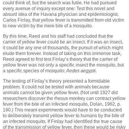
could think of, but the search was futile. He had pursued
every avenue of inquiry except one: Test this novel and
absurd idea of the Havana physician and epidemiologist,
Carlos Finlay, that yellow fever is transmitted from old victim
to new victim by the mere bite of a mosquito.
By this time, Reed and his staff had concluded that the
carrier of yellow fever could be an insect. If it was an insect,
it could be any one of thousands, the pursuit of which might
elude them forever. Instead of taking on this immense task,
Reed agreed to first test Finlay’s theory that the carrier of
yellow fever was not only a specific insect the mosquito, but
a specific species of mosquito:
Aedes aegypti.
The testing of Finlay’s theory presented a formidable
problem. It could not be tested with animals because
animals cannot be given yellow fever. (Not until 1927 did
researchers discover the rhesus monkey can contract yellow
fever from the bite of an infected mosquito, Dolan, 1962, p.
190.) This meant experiments would have to be conducted
to deliberately transmit yellow fever to humans by the bite of
an infected mosquito. If Finlay had identified the true cause
of the transmission of yellow fever, then these would be risky