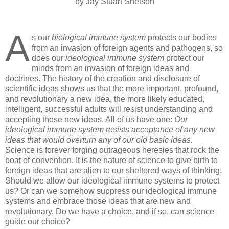
by Jay Stuart Snelson
A
s our
biological immune system
protects our bodies
from an invasion of foreign agents and pathogens, so
does our
ideological immune system
protect our
minds from an invasion of foreign ideas and
doctrines. The history of the creation and disclosure of
scientific ideas shows us that the more important, profound,
and revolutionary a new idea, the more likely educated,
intelligent, successful adults will resist understanding and
accepting those new ideas. All of us have one:
Our
ideological immune system resists acceptance of any new
ideas that would overturn any of our old basic ideas.
Science is forever forging outrageous heresies that rock the
boat of convention. It is the nature of science to give birth to
foreign ideas that are alien to our sheltered ways of thinking.
Should we allow our ideological immune systems to protect
us? Or can we somehow suppress our ideological immune
systems and embrace those ideas that are new and
revolutionary. Do we have a choice, and if so, can science
guide our choice?