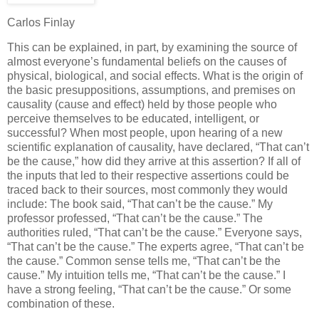
Carlos Finlay
This can be explained, in part, by examining the source of
almost everyone’s fundamental beliefs on the causes of
physical, biological, and social effects. What is the origin of
the basic presuppositions, assumptions, and premises on
causality (cause and effect) held by those people who
perceive themselves to be educated, intelligent, or
successful? When most people, upon hearing of a new
scientific explanation of causality, have declared, “That can’t
be the cause,” how did they arrive at this assertion? If all of
the inputs that led to their respective assertions could be
traced back to their sources, most commonly they would
include: The book said, “That can’t be the cause.” My
professor professed, “That can’t be the cause.” The
authorities ruled, “That can’t be the cause.” Everyone says,
“That can’t be the cause.” The experts agree, “That can’t be
the cause.” Common sense tells me, “That can’t be the
cause.” My intuition tells me, “That can’t be the cause.” I
have a strong feeling, “That can’t be the cause.” Or some
combination of these.