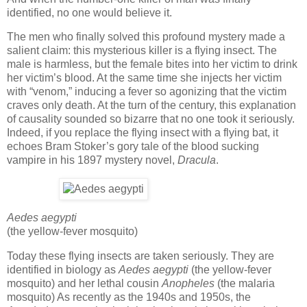
identified, no one would believe it.
The men who finally solved this profound mystery made a
salient claim: this mysterious killer is a flying insect. The
male is harmless, but the female bites into her victim to drink
her victim’s blood. At the same time she injects her victim
with “venom,” inducing a fever so agonizing that the victim
craves only death. At the turn of the century, this explanation
of causality sounded so bizarre that no one took it seriously.
Indeed, if you replace the flying insect with a flying bat, it
echoes Bram Stoker’s gory tale of the blood sucking
vampire in his 1897 mystery novel,
Dracula
.
Aedes aegypti
(the yellow-fever mosquito)
Today these flying insects are taken seriously. They are
identified in biology as
Aedes aegypti
(the yellow-fever
mosquito) and her lethal cousin
Anopheles
(the malaria
mosquito) As recently as the 1940s and 1950s, the