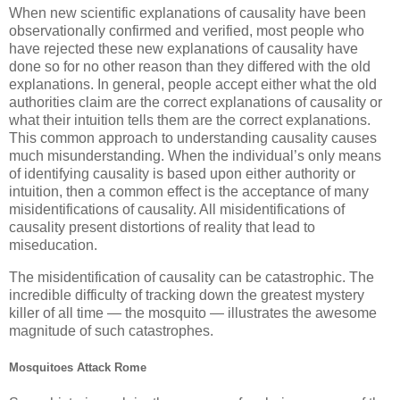
When new scientific explanations of causality have been
observationally confirmed and verified, most people who
have rejected these new explanations of causality have
done so for no other reason than they differed with the old
explanations. In general, people accept either what the old
authorities claim are the correct explanations of causality or
what their intuition tells them are the correct explanations.
This common approach to understanding causality causes
much misunderstanding. When the individual’s only means
of identifying causality is based upon either authority or
intuition, then a common effect is the acceptance of many
misidentifications of causality. All misidentifications of
causality present distortions of reality that lead to
miseducation.
The misidentification of causality can be catastrophic. The
incredible difficulty of tracking down the greatest mystery
killer of all time — the mosquito — illustrates the awesome
magnitude of such catastrophes.
Mosquitoes Attack Rome