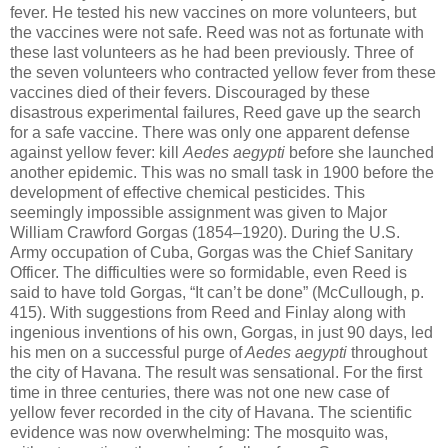
fever. He tested his new vaccines on more volunteers, but
the vaccines were not safe. Reed was not as fortunate with
these last volunteers as he had been previously. Three of
the seven volunteers who contracted yellow fever from these
vaccines died of their fevers. Discouraged by these
disastrous experimental failures, Reed gave up the search
for a safe vaccine. There was only one apparent defense
against yellow fever: kill
Aedes aegypti
before she launched
another epidemic. This was no small task in 1900 before the
development of effective chemical pesticides. This
seemingly impossible assignment was given to Major
William Crawford Gorgas (1854–1920). During the U.S.
Army occupation of Cuba, Gorgas was the Chief Sanitary
Officer. The difficulties were so formidable, even Reed is
said to have told Gorgas, “It can’t be done” (McCullough, p.
415). With suggestions from Reed and Finlay along with
ingenious inventions of his own, Gorgas, in just 90 days, led
his men on a successful purge of
Aedes aegypti
throughout
the city of Havana. The result was sensational. For the first
time in three centuries, there was not one new case of
yellow fever recorded in the city of Havana. The scientific
evidence was now overwhelming: The mosquito was,