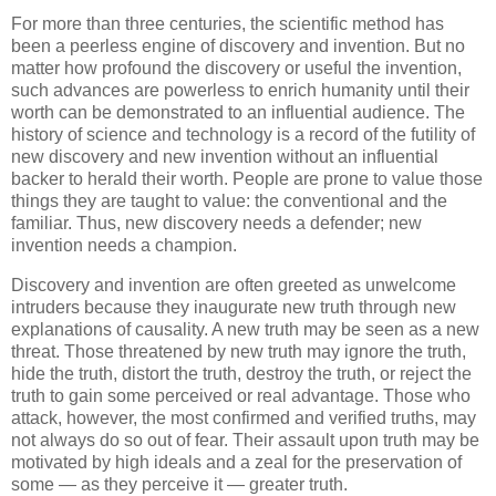
For more than three centuries, the scientific method has
been a peerless engine of discovery and invention. But no
matter how profound the discovery or useful the invention,
such advances are powerless to enrich humanity until their
worth can be demonstrated to an influential audience. The
history of science and technology is a record of the futility of
new discovery and new invention without an influential
backer to herald their worth. People are prone to value those
things they are taught to value: the conventional and the
familiar. Thus, new discovery needs a defender; new
invention needs a champion.
Discovery and invention are often greeted as unwelcome
intruders because they inaugurate new truth through new
explanations of causality. A new truth may be seen as a new
threat. Those threatened by new truth may ignore the truth,
hide the truth, distort the truth, destroy the truth, or reject the
truth to gain some perceived or real advantage. Those who
attack, however, the most confirmed and verified truths, may
not always do so out of fear. Their assault upon truth may be
motivated by high ideals and a zeal for the preservation of
some — as they perceive it — greater truth.