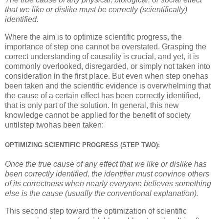
that we like or dislike must be correctly (scientifically)
identified.
Where the aim is to optimize scientific progress, the
importance of step one cannot be overstated. Grasping the
correct understanding of causality is crucial, and yet, it is
commonly overlooked, disregarded, or simply not taken into
consideration in the first place. But even when step onehas
been taken and the scientific evidence is overwhelming that
the cause of a certain effect has been correctly identified,
that is only part of the solution. In general, this new
knowledge cannot be applied for the benefit of society
untilstep twohas been taken:
OPTIMIZING SCIENTIFIC PROGRESS (STEP TWO):
Once the true cause of any effect that we like or dislike has
been correctly identified, the identifier must convince others
of its correctness when nearly everyone believes something
else is the cause (usually the conventional explanation).
This second step toward the optimization of scientific