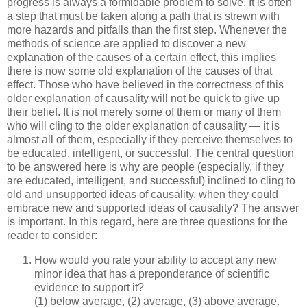
progress is always a formidable problem to solve. It is often
a step that must be taken along a path that is strewn with
more hazards and pitfalls than the first step. Whenever the
methods of science are applied to discover a new
explanation of the causes of a certain effect, this implies
there is now some old explanation of the causes of that
effect. Those who have believed in the correctness of this
older explanation of causality will not be quick to give up
their belief. It is not merely some of them or many of them
who will cling to the older explanation of causality — it is
almost all of them, especially if they perceive themselves to
be educated, intelligent, or successful. The central question
to be answered here is why are people (especially, if they
are educated, intelligent, and successful) inclined to cling to
old and unsupported ideas of causality, when they could
embrace new and supported ideas of causality? The answer
is important. In this regard, here are three questions for the
reader to consider:
How would you rate your ability to accept any new
minor idea that has a preponderance of scientific
evidence to support it?
(1) below average, (2) average, (3) above average.