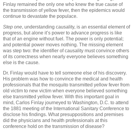
Finlay remained the only one who knew the true cause of
the transmission of yellow fever, then the epidemics would
continue to devastate the populace.
Step one
, understanding causality, is an essential element of
progress, but alone it’s power to advance progress is like
that of an engine without fuel. The power is only potential;
and potential power moves nothing. The missing element
was step two: the identifier of causality must convince others
of its correctness when nearly everyone believes something
else is the cause.
Dr. Finlay would have to tell someone else of his discovery.
His problem was how to convince the medical and health
professionals that the mosquito transmitted yellow fever from
old victim to new victim when everyone believed something
else transmitted yellow fever. With this important goal in
mind, Carlos Finlay journeyed to Washington, D.C. to attend
the 1881 meeting of the International Sanitary Conference to
disclose his findings. What presuppositions and premises
did the physicians and health professionals at this
conference hold on the transmission of disease?