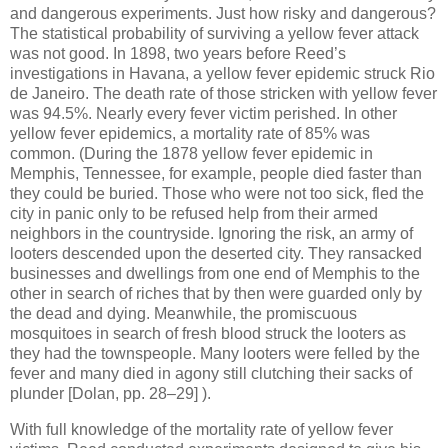
and dangerous experiments. Just how risky and dangerous?
The statistical probability of surviving a yellow fever attack
was not good. In 1898, two years before Reed’s
investigations in Havana, a yellow fever epidemic struck Rio
de Janeiro. The death rate of those stricken with yellow fever
was 94.5%. Nearly every fever victim perished. In other
yellow fever epidemics, a mortality rate of 85% was
common. (During the 1878 yellow fever epidemic in
Memphis, Tennessee, for example, people died faster than
they could be buried. Those who were not too sick, fled the
city in panic only to be refused help from their armed
neighbors in the countryside. Ignoring the risk, an army of
looters descended upon the deserted city. They ransacked
businesses and dwellings from one end of Memphis to the
other in search of riches that by then were guarded only by
the dead and dying. Meanwhile, the promiscuous
mosquitoes in search of fresh blood struck the looters as
they had the townspeople. Many looters were felled by the
fever and many died in agony still clutching their sacks of
plunder [Dolan, pp. 28–29] ).
With full knowledge of the mortality rate of yellow fever