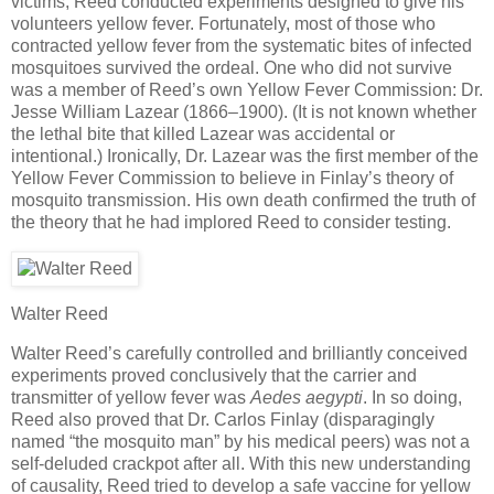
victims, Reed conducted experiments designed to give his
volunteers yellow fever. Fortunately, most of those who
contracted yellow fever from the systematic bites of infected
mosquitoes survived the ordeal. One who did not survive
was a member of Reed’s own Yellow Fever Commission: Dr.
Jesse William Lazear (1866–1900). (It is not known whether
the lethal bite that killed Lazear was accidental or
intentional.) Ironically, Dr. Lazear was the first member of the
Yellow Fever Commission to believe in Finlay’s theory of
mosquito transmission. His own death confirmed the truth of
the theory that he had implored Reed to consider testing.
Walter Reed
Walter Reed’s carefully controlled and brilliantly conceived
experiments proved conclusively that the carrier and
transmitter of yellow fever was
Aedes aegypti
. In so doing,
Reed also proved that Dr. Carlos Finlay (disparagingly
named “the mosquito man” by his medical peers) was not a
self-deluded crackpot after all. With this new understanding
of causality, Reed tried to develop a safe vaccine for yellow