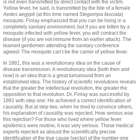
is not even transmitted by direct contact with the victim.
Yellow fever, he said, is transmitted by the bite of a female
Aedes aegypti
(at this time named
Stegomyia fasciata
)
mosquito. Finlay emphasized that you can be living in a
completely sanitary environment, but if you are bitten by a
mosquito infected with yellow fever, you will contract the
disease (if you are not immune from an earlier attack). The
learned gentlemen attending the sanitary conference
agreed: The mosquito can’t be the carrier of yellow fever.
In 1881, this was a revolutionary idea on the cause of
disease transmission. A revolutionary idea (both then and
now) is an idea that is a great turnaround from an
established idea. The history of scientific revolutions reveals
that the greater the intellectual revolution, the greater the
opposition to that revolution. Dr. Finlay was successful by
1881 with step one: He achieved a correct identification of
causality. But at step two, when he tried to convince others,
his explanation of causality was rejected. How serious was
this rejection? For those who lived where yellow fever
epidemics were routine, it was very serious. These medical
experts rejected as absurd the scientifically precise
identification of the true cause (vector) of the number-one