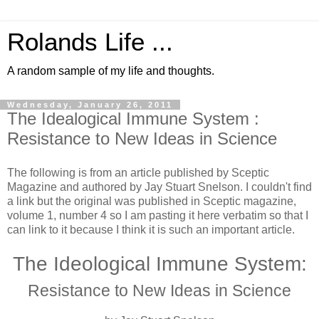
Rolands Life ...
A random sample of my life and thoughts.
Wednesday, January 26, 2011
The Idealogical Immune System :
Resistance to New Ideas in Science
The following is from an article published by Sceptic
Magazine and authored by Jay Stuart Snelson. I couldn't find
a link but the original was published in Sceptic magazine,
volume 1, number 4 so I am pasting it here verbatim so that I
can link to it because I think it is such an important article.
The Ideological Immune System:
Resistance to New Ideas in Science