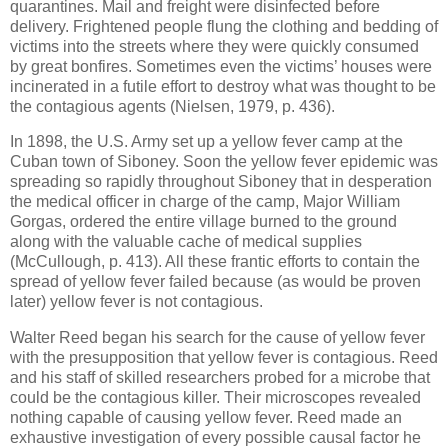
quarantines. Mail and freight were disinfected before
delivery. Frightened people flung the clothing and bedding of
victims into the streets where they were quickly consumed
by great bonfires. Sometimes even the victims’ houses were
incinerated in a futile effort to destroy what was thought to be
the contagious agents (Nielsen, 1979, p. 436).
In 1898, the U.S. Army set up a yellow fever camp at the
Cuban town of Siboney. Soon the yellow fever epidemic was
spreading so rapidly throughout Siboney that in desperation
the medical officer in charge of the camp, Major William
Gorgas, ordered the entire village burned to the ground
along with the valuable cache of medical supplies
(McCullough, p. 413). All these frantic efforts to contain the
spread of yellow fever failed because (as would be proven
later) yellow fever is not contagious.
Walter Reed began his search for the cause of yellow fever
with the presupposition that yellow fever is contagious. Reed
and his staff of skilled researchers probed for a microbe that
could be the contagious killer. Their microscopes revealed
nothing capable of causing yellow fever. Reed made an
exhaustive investigation of every possible causal factor he