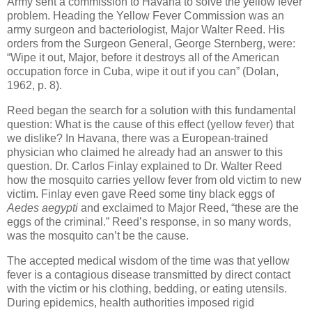
Army sent a commission to Havana to solve the yellow fever
problem. Heading the Yellow Fever Commission was an
army surgeon and bacteriologist, Major Walter Reed. His
orders from the Surgeon General, George Sternberg, were:
“Wipe it out, Major, before it destroys all of the American
occupation force in Cuba, wipe it out if you can” (Dolan,
1962, p. 8).
Reed began the search for a solution with this fundamental
question: What is the cause of this effect (yellow fever) that
we dislike? In Havana, there was a European-trained
physician who claimed he already had an answer to this
question. Dr. Carlos Finlay explained to Dr. Walter Reed
how the mosquito carries yellow fever from old victim to new
victim. Finlay even gave Reed some tiny black eggs of
Aedes aegypti
and exclaimed to Major Reed, “these are the
eggs of the criminal.” Reed’s response, in so many words,
was the mosquito can’t be the cause.
The accepted medical wisdom of the time was that yellow
fever is a contagious disease transmitted by direct contact
with the victim or his clothing, bedding, or eating utensils.
During epidemics, health authorities imposed rigid