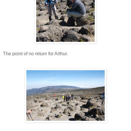
The point of no return for Arthur.