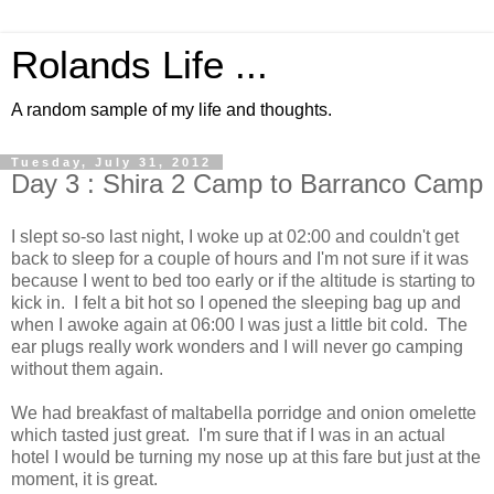
Rolands Life ...
A random sample of my life and thoughts.
Tuesday, July 31, 2012
Day 3 : Shira 2 Camp to Barranco Camp
I slept so-so last night, I woke up at 02:00 and couldn't get
back to sleep for a couple of hours and I'm not sure if it was
because I went to bed too early or if the altitude is starting to
kick in. I felt a bit hot so I opened the sleeping bag up and
when I awoke again at 06:00 I was just a little bit cold. The
ear plugs really work wonders and I will never go camping
without them again.
We had breakfast of maltabella porridge and onion omelette
which tasted just great. I'm sure that if I was in an actual
hotel I would be turning my nose up at this fare but just at the
moment, it is great.