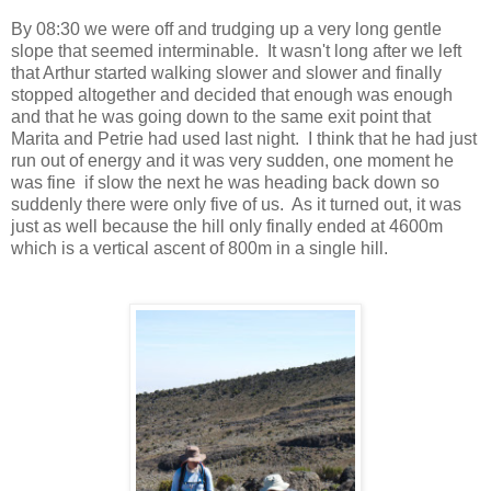
By 08:30 we were off and trudging up a very long gentle
slope that seemed interminable. It wasn't long after we left
that Arthur started walking slower and slower and finally
stopped altogether and decided that enough was enough
and that he was going down to the same exit point that
Marita and Petrie had used last night. I think that he had just
run out of energy and it was very sudden, one moment he
was fine if slow the next he was heading back down so
suddenly there were only five of us. As it turned out, it was
just as well because the hill only finally ended at 4600m
which is a vertical ascent of 800m in a single hill.