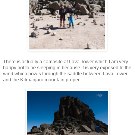
There is actually a campsite at Lava Tower which I am very
happy not to be sleeping in because it is very exposed to the
wind which howls through the saddle between Lava Tower
and the Kilmanjaro mountain proper.