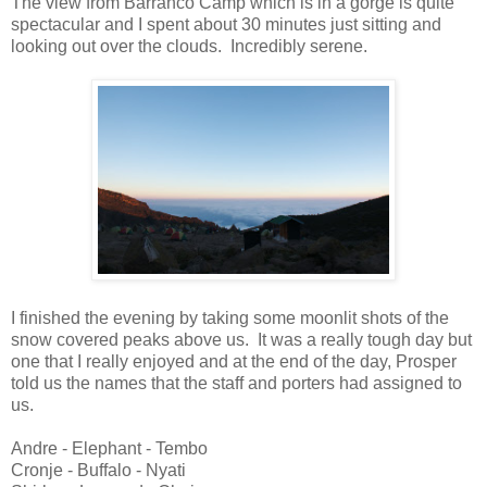
The view from Barranco Camp which is in a gorge is quite
spectacular and I spent about 30 minutes just sitting and
looking out over the clouds. Incredibly serene.
I finished the evening by taking some moonlit shots of the
snow covered peaks above us. It was a really tough day but
one that I really enjoyed and at the end of the day, Prosper
told us the names that the staff and porters had assigned to
us.
Andre - Elephant - Tembo
Cronje - Buffalo - Nyati