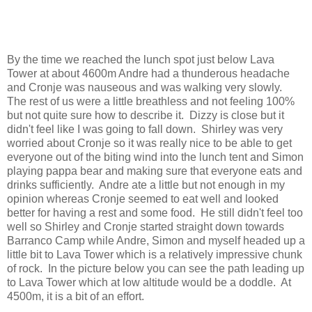
By the time we reached the lunch spot just below Lava
Tower at about 4600m Andre had a thunderous headache
and Cronje was nauseous and was walking very slowly.
The rest of us were a little breathless and not feeling 100%
but not quite sure how to describe it. Dizzy is close but it
didn't feel like I was going to fall down. Shirley was very
worried about Cronje so it was really nice to be able to get
everyone out of the biting wind into the lunch tent and Simon
playing pappa bear and making sure that everyone eats and
drinks sufficiently. Andre ate a little but not enough in my
opinion whereas Cronje seemed to eat well and looked
better for having a rest and some food. He still didn't feel too
well so Shirley and Cronje started straight down towards
Barranco Camp while Andre, Simon and myself headed up a
little bit to Lava Tower which is a relatively impressive chunk
of rock. In the picture below you can see the path leading up
to Lava Tower which at low altitude would be a doddle. At
4500m, it is a bit of an effort.