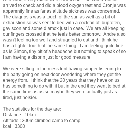
arrived to check and did a blood oxygen test and Cronje was
apparently fine as far as altitude sickness was concerned.
The diagnosis was a touch of the sun as well as a bit of
exhaustion so was sent to bed with a cocktail of ibuprofen,
gaviscon and some diamox just in case. We are all keeping
our fingers crossed that he feels better tomorrow. Andre also
wasn't feeling too well and struggled to eat and I think he
has a lighter touch of the same thing. I am feeling quite fine
as is Simon, tiny bit of a headache but nothing to speak of so
I am having a disprin just for good measure.
We were sitting in the mess tent having supper listening to
the party going on next door wondering where they get the
energy from. I think that the 20 years that they have on us
has something to do with it but in the end they went to bed at
the same time as us so maybe they were actually just as
tired, just noisier.
The statistics for the day are:
Distance : 10km
Altitude : 200m climbed camp to camp.
kcal : 3300