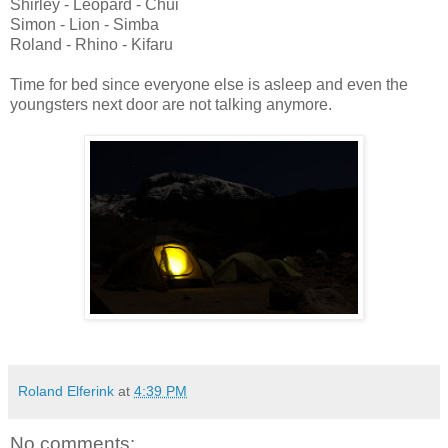
Shirley - Leopard - Chui
Simon - Lion - Simba
Roland - Rhino - Kifaru
Time for bed since everyone else is asleep and even the
youngsters next door are not talking anymore.
Roland Elferink
at
4:39 PM
No comments: