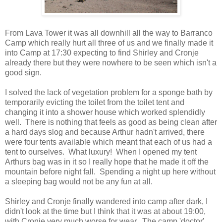
From Lava Tower it was all downhill all the way to Barranco
Camp which really hurt all three of us and we finally made it
into Camp at 17:30 expecting to find Shirley and Cronje
already there but they were nowhere to be seen which isn't a
good sign.
I solved the lack of vegetation problem for a sponge bath by
temporarily evicting the toilet from the toilet tent and
changing it into a shower house which worked splendidly
well. There is nothing that feels as good as being clean after
a hard days slog and because Arthur hadn't arrived, there
were four tents available which meant that each of us had a
tent to ourselves. What luxury! When I opened my tent
Arthurs bag was in it so I really hope that he made it off the
mountain before night fall. Spending a night up here without
a sleeping bag would not be any fun at all.
Shirley and Cronje finally wandered into camp after dark, I
didn't look at the time but I think that it was at about 19:00,
with Cronje very much worse for wear. The camp 'doctor'