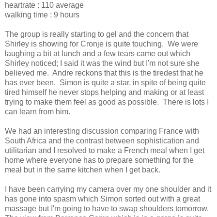
heartrate : 110 average
walking time : 9 hours
The group is really starting to gel and the concern that
Shirley is showing for Cronje is quite touching. We were
laughing a bit at lunch and a few tears came out which
Shirley noticed; I said it was the wind but I'm not sure she
believed me. Andre reckons that this is the tiredest that he
has ever been. Simon is quite a star, in spite of being quite
tired himself he never stops helping and making or at least
trying to make them feel as good as possible. There is lots I
can learn from him.
We had an interesting discussion comparing France with
South Africa and the contrast between sophistication and
utilitarian and I resolved to make a French meal when I get
home where everyone has to prepare something for the
meal but in the same kitchen when I get back.
I have been carrying my camera over my one shoulder and it
has gone into spasm which Simon sorted out with a great
massage but I'm going to have to swap shoulders tomorrow.