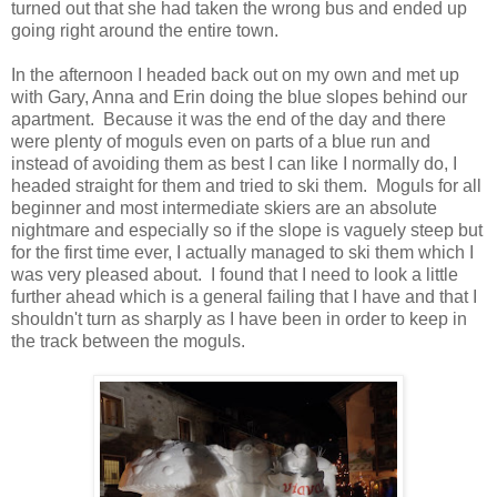
turned out that she had taken the wrong bus and ended up
going right around the entire town.
In the afternoon I headed back out on my own and met up
with Gary, Anna and Erin doing the blue slopes behind our
apartment. Because it was the end of the day and there
were plenty of moguls even on parts of a blue run and
instead of avoiding them as best I can like I normally do, I
headed straight for them and tried to ski them. Moguls for all
beginner and most intermediate skiers are an absolute
nightmare and especially so if the slope is vaguely steep but
for the first time ever, I actually managed to ski them which I
was very pleased about. I found that I need to look a little
further ahead which is a general failing that I have and that I
shouldn't turn as sharply as I have been in order to keep in
the track between the moguls.