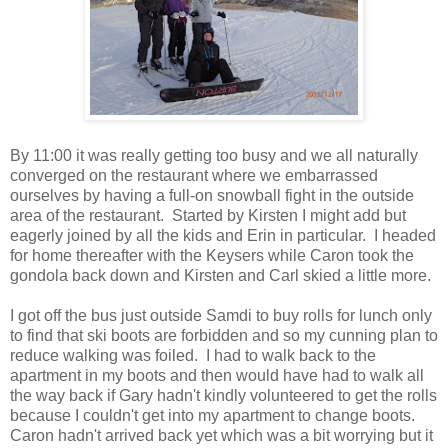
By 11:00 it was really getting too busy and we all naturally
converged on the restaurant where we embarrassed
ourselves by having a full-on snowball fight in the outside
area of the restaurant. Started by Kirsten I might add but
eagerly joined by all the kids and Erin in particular. I headed
for home thereafter with the Keysers while Caron took the
gondola back down and Kirsten and Carl skied a little more.
I got off the bus just outside Samdi to buy rolls for lunch only
to find that ski boots are forbidden and so my cunning plan to
reduce walking was foiled. I had to walk back to the
apartment in my boots and then would have had to walk all
the way back if Gary hadn't kindly volunteered to get the rolls
because I couldn't get into my apartment to change boots.
Caron hadn't arrived back yet which was a bit worrying but it