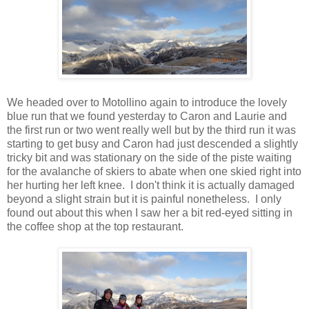
We headed over to Motollino again to introduce the lovely
blue run that we found yesterday to Caron and Laurie and
the first run or two went really well but by the third run it was
starting to get busy and Caron had just descended a slightly
tricky bit and was stationary on the side of the piste waiting
for the avalanche of skiers to abate when one skied right into
her hurting her left knee. I don't think it is actually damaged
beyond a slight strain but it is painful nonetheless. I only
found out about this when I saw her a bit red-eyed sitting in
the coffee shop at the top restaurant.