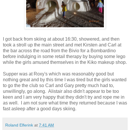
I got back from skiing at about 16:30, showered, and then
took a stroll up the main street and met Kirsten and Carl at
the bar across the road from the Bivio for a Bombardino
before indulging in some retail therapy by buying some lego
while the girls amused themselves in the Kiko makeup shop.
Supper was at Roxy's which was reasonably good but
nothing great and by this time I was tired but the girls wanted
to go the the club so Carl and Gary pretty much had to,
unwillingly, go along. Alistair also didn't appear to be too
keen and I am very happy that they didn't try and rope me in
as well. I am not sure what time they returned because I was
fast asleep after a good days skiing.
Roland Elferink
at
7:41 AM