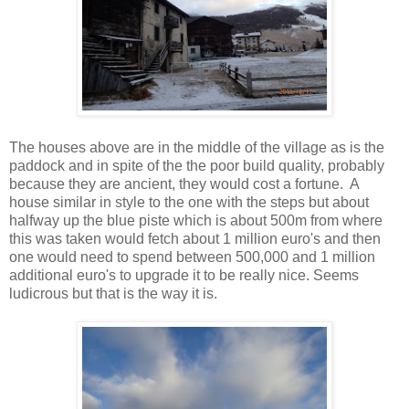
The houses above are in the middle of the village as is the
paddock and in spite of the the poor build quality, probably
because they are ancient, they would cost a fortune. A
house similar in style to the one with the steps but about
halfway up the blue piste which is about 500m from where
this was taken would fetch about 1 million euro's and then
one would need to spend between 500,000 and 1 million
additional euro's to upgrade it to be really nice. Seems
ludicrous but that is the way it is.