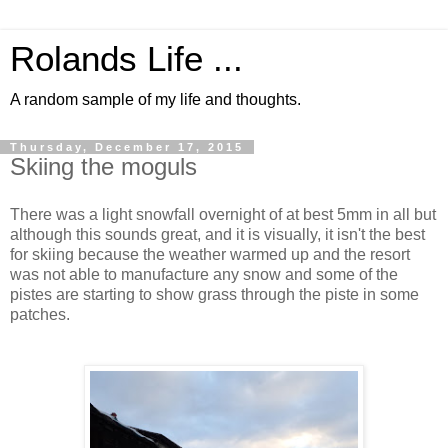
Rolands Life ...
A random sample of my life and thoughts.
Thursday, December 17, 2015
Skiing the moguls
There was a light snowfall overnight of at best 5mm in all but
although this sounds great, and it is visually, it isn't the best
for skiing because the weather warmed up and the resort
was not able to manufacture any snow and some of the
pistes are starting to show grass through the piste in some
patches.