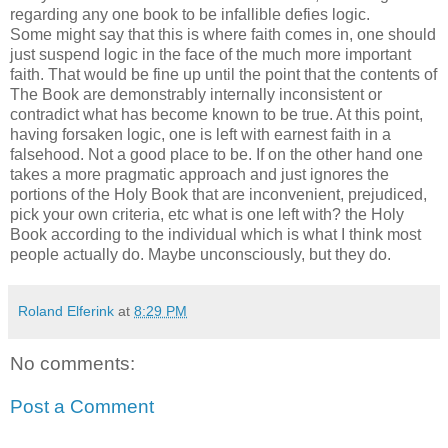
regarding any one book to be infallible defies logic.
Some might say that this is where faith comes in, one should
just suspend logic in the face of the much more important
faith. That would be fine up until the point that the contents of
The Book are demonstrably internally inconsistent or
contradict what has become known to be true. At this point,
having forsaken logic, one is left with earnest faith in a
falsehood. Not a good place to be. If on the other hand one
takes a more pragmatic approach and just ignores the
portions of the Holy Book that are inconvenient, prejudiced,
pick your own criteria, etc what is one left with? the Holy
Book according to the individual which is what I think most
people actually do. Maybe unconsciously, but they do.
Roland Elferink
at
8:29 PM
No comments:
Post a Comment