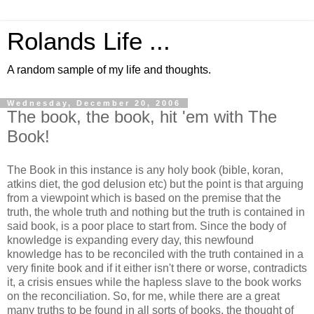
Rolands Life ...
A random sample of my life and thoughts.
Wednesday, December 20, 2006
The book, the book, hit 'em with The
Book!
The Book in this instance is any holy book (bible, koran,
atkins diet, the god delusion etc) but the point is that arguing
from a viewpoint which is based on the premise that the
truth, the whole truth and nothing but the truth is contained in
said book, is a poor place to start from. Since the body of
knowledge is expanding every day, this newfound
knowledge has to be reconciled with the truth contained in a
very finite book and if it either isn't there or worse, contradicts
it, a crisis ensues while the hapless slave to the book works
on the reconciliation. So, for me, while there are a great
many truths to be found in all sorts of books, the thought of