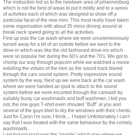
The instruction led us to the newtown area of johannesburg
which is not the best of areas to put it mildly and to a series
of activities each of which was designed to show off a
particular facet of the new mini. This must really have taken
some organisation with about 35 minis driving around at
break neck speed going to all the activities.
First up was the car wash where we were unceremoniously
turned away for a bit of an outride before we went to the
drive-in which was like the old fashioned drive-ins which
were so popular her during the 60's and the 70's. We got to
chomp our way through popcorn while we watched a movie
extolling the virtues of the mini as the sound track blared
through the cars sound system. Pretty impressive sound
system by the way. Next up we were back at the car wash
where we were handed an ipod to attach to the sound
system before we were escorted through the carwash by
suitably busty car washmaids and buff washmen. I kid you
not, the one guys T-shirt even shouted "Buff" at you and
several of the guys tried to dry the windows with their chests.
Just for Caron I'm sure, I think ... I hope! Unfortunately I can't
say that I was treated with the same behaviour by the comely
washmaids.
Last but not least was the "joyride" which was where we