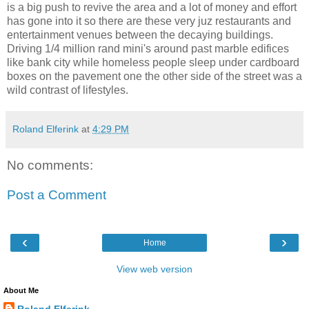
is a big push to revive the area and a lot of money and effort
has gone into it so there are these very juz restaurants and
entertainment venues between the decaying buildings.
Driving 1/4 million rand mini's around past marble edifices
like bank city while homeless people sleep under cardboard
boxes on the pavement one the other side of the street was a
wild contrast of lifestyles.
Roland Elferink
at
4:29 PM
No comments:
Post a Comment
‹
›
Home
View web version
About Me
Roland Elferink