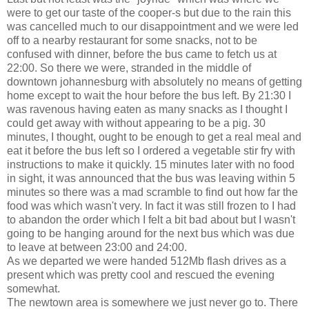
were to get our taste of the cooper-s but due to the rain this
was cancelled much to our disappointment and we were led
off to a nearby restaurant for some snacks, not to be
confused with dinner, before the bus came to fetch us at
22:00. So there we were, stranded in the middle of
downtown johannesburg with absolutely no means of getting
home except to wait the hour before the bus left. By 21:30 I
was ravenous having eaten as many snacks as I thought I
could get away with without appearing to be a pig. 30
minutes, I thought, ought to be enough to get a real meal and
eat it before the bus left so I ordered a vegetable stir fry with
instructions to make it quickly. 15 minutes later with no food
in sight, it was announced that the bus was leaving within 5
minutes so there was a mad scramble to find out how far the
food was which wasn't very. In fact it was still frozen to I had
to abandon the order which I felt a bit bad about but I wasn't
going to be hanging around for the next bus which was due
to leave at between 23:00 and 24:00.
As we departed we were handed 512Mb flash drives as a
present which was pretty cool and rescued the evening
somewhat.
The newtown area is somewhere we just never go to. There