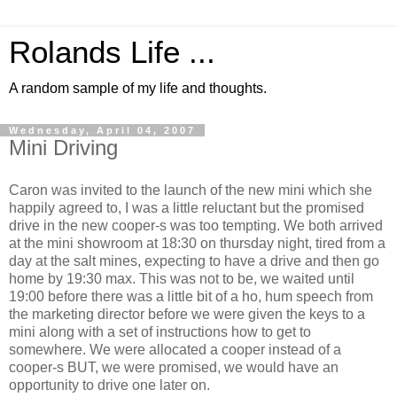
Rolands Life ...
A random sample of my life and thoughts.
Wednesday, April 04, 2007
Mini Driving
Caron was invited to the launch of the new mini which she
happily agreed to, I was a little reluctant but the promised
drive in the new cooper-s was too tempting. We both arrived
at the mini showroom at 18:30 on thursday night, tired from a
day at the salt mines, expecting to have a drive and then go
home by 19:30 max. This was not to be, we waited until
19:00 before there was a little bit of a ho, hum speech from
the marketing director before we were given the keys to a
mini along with a set of instructions how to get to
somewhere. We were allocated a cooper instead of a
cooper-s BUT, we were promised, we would have an
opportunity to drive one later on.