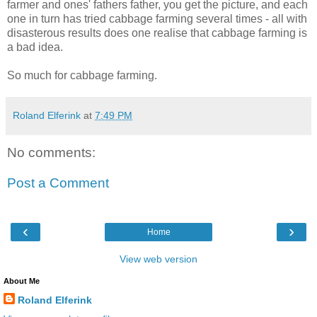
farmer and ones' fathers father, you get the picture, and each
one in turn has tried cabbage farming several times - all with
disasterous results does one realise that cabbage farming is
a bad idea.
So much for cabbage farming.
Roland Elferink
at
7:49 PM
No comments:
Post a Comment
‹
›
Home
View web version
About Me
Roland Elferink