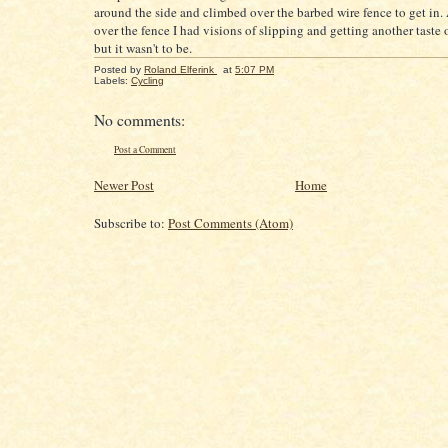
around the side and climbed over the barbed wire fence to get in.
over the fence I had visions of slipping and getting another taste 
but it wasn't to be.
Posted by
Roland Elferink
at
5:07 PM
Labels:
Cycling
No comments:
Post a Comment
Newer Post
Home
Subscribe to:
Post Comments (Atom)