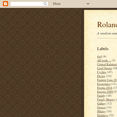
Roland
A random samp
Labels
4x4
(4)
All work ...
(3)
Central Kalahari
Cool Quotes
(18
Cycling
(47)
Diving
(13)
Eastern Cape 2
Economics
(11)
Etosha 2016
(17
Europe 2009
(9
Family
(18)
Family History
Gallery
(12)
Greece
(13)
Hiking
(10)
Holidays
(32)