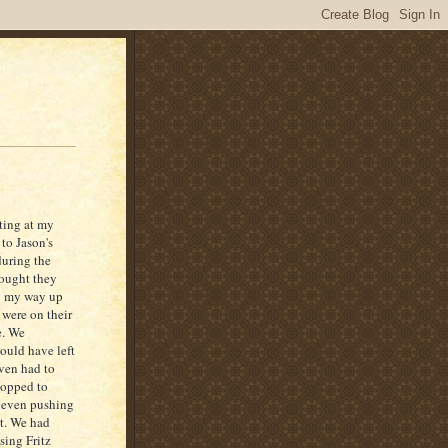
rting at my
to Jason's
during the
hought they
ng my way up
 were on their
e. We
ould have left
even had to
topped to
t even pushing
it. We had
sing Fritz