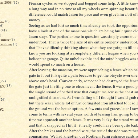
iaz 2008
(17)
Pienaar cycles so we stopped and begged some help. A little kno
a long way and in no time at all my wheels were spinning beautif
difference, could match Jason for pace and even give him a bit of a
money.
ail
(6)
Seeing as we had lost so much time already we took the opportun
16)
(41)
have a look at one of the mansions which are being built quite cl
)
Jason stays. The particular one in question was simply enormous
enture
(9)
under roof. That is twice the size of my entire property under roof,
 nothing
(1)
that I have difficulty thinking about what they are going to fill it
know you are looking at a completely different league when you 
)
helicopter garage. Quite unbelievable and the mind boggles was 
would spend so much on a house.
After leaving the mansion, we were approaching a fence which ha
gate in it but it is quite a pain because to get the bicycle over one 
above one's head. Conveniently, someone had destroyed the fence
(22)
ary
(13)
the gate just inviting one to circumvent the fence. It was a good p
)
the single strand of barbed wire that caught me across the chest a
4)
undignified dismount. As I was falling off I thought I would grab 
(26)
but there was a whole lot of rust corrugated iron attached to it so 
ve
the ground was the better option. A few cuts and grazes later I no
come to terms with several years worth of teasing I am going to be
time we approach another fence. It was very lucky the strand wasn
and that it snapped as I hit it - it really could have been quite bad.
After the brakes and the barbed wire, the rest of the ride was rat
comparison. We had forgotten our Northern Farm entrance cards 