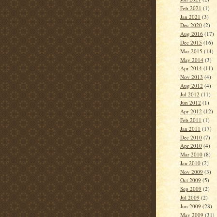
Feb 2021
(1)
Jan 2021
(3)
Dec 2020
(2)
Aug 2016
(17)
Dec 2015
(16)
Mar 2015
(14)
May 2014
(3)
Apr 2014
(11)
Nov 2013
(4)
Aug 2012
(4)
Jul 2012
(11)
Jun 2012
(1)
Apr 2012
(12)
Feb 2011
(1)
Jan 2011
(17)
Dec 2010
(7)
Apr 2010
(4)
Mar 2010
(8)
Jan 2010
(2)
Nov 2009
(3)
Oct 2009
(5)
Sep 2009
(2)
Jul 2009
(2)
Jun 2009
(28)
May 2009
(31)