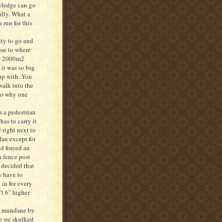
wledge can go
ully. What a
 run for this
ity to go and
ose to where
 - 2000m2
 it was so big
 up with. You
walk into the
to why one
s a pedestrian
has to carry it
 right next to
lan except for
nd forced an
a fence post
I decided that
w have to
 in for every
't 6" higher
her mundane by
so we skulked