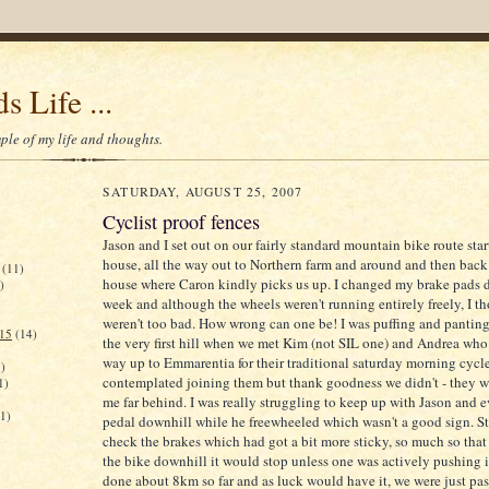
s Life ...
le of my life and thoughts.
SATURDAY, AUGUST 25, 2007
Cyclist proof fences
Jason and I set out on our fairly standard mountain bike route sta
house, all the way out to Northern farm and around and then back 
(11)
house where Caron kindly picks us up. I changed my brake pads 
)
week and although the wheels weren't running entirely freely, I t
weren't too bad. How wrong can one be! I was puffing and panti
015
(14)
the very first hill when we met Kim (not SIL one) and Andrea who
way up to Emmarentia for their traditional saturday morning cycl
)
contemplated joining them but thank goodness we didn't - they w
1)
me far behind. I was really struggling to keep up with Jason and 
(1)
pedal downhill while he freewheeled which wasn't a good sign. S
check the brakes which had got a bit more sticky, so much so tha
the bike downhill it would stop unless one was actively pushing 
done about 8km so far and as luck would have it, we were just pas