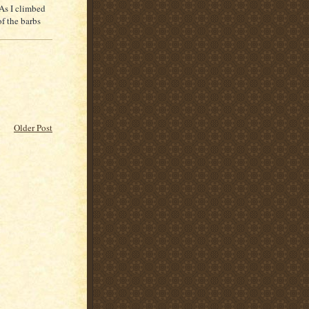
 As I climbed
of the barbs
Older Post