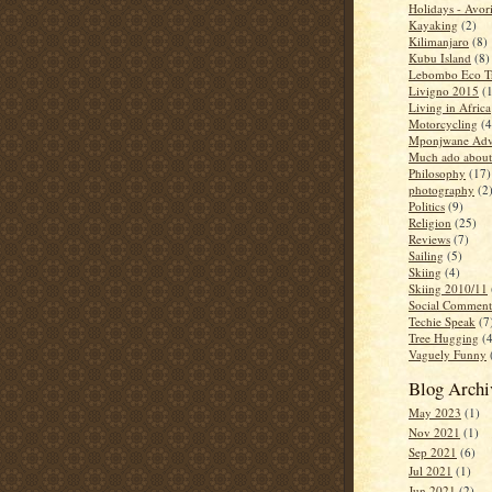
Holidays - Avor
Kayaking
(2)
Kilimanjaro
(8)
Kubu Island
(8)
Lebombo Eco Tr
Livigno 2015
(
Living in Africa
Motorcycling
(4
Mponjwane Adv
Much ado about
Philosophy
(17)
photography
(2
Politics
(9)
Religion
(25)
Reviews
(7)
Sailing
(5)
Skiing
(4)
Skiing 2010/11
Social Comment
Techie Speak
(7
Tree Hugging
(
Vaguely Funny
Blog Archi
May 2023
(1)
Nov 2021
(1)
Sep 2021
(6)
Jul 2021
(1)
Jun 2021
(2)