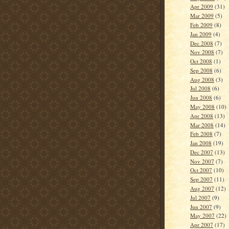
Apr 2009
(31)
Mar 2009
(5)
Feb 2009
(8)
Jan 2009
(4)
Dec 2008
(7)
Nov 2008
(7)
Oct 2008
(1)
Sep 2008
(6)
Aug 2008
(3)
Jul 2008
(6)
Jun 2008
(6)
May 2008
(10)
Apr 2008
(13)
Mar 2008
(14)
Feb 2008
(7)
Jan 2008
(19)
Dec 2007
(13)
Nov 2007
(7)
Oct 2007
(10)
Sep 2007
(11)
Aug 2007
(12)
Jul 2007
(9)
Jun 2007
(9)
May 2007
(22)
Apr 2007
(17)