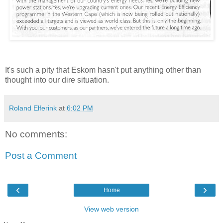
It's such a pity that Eskom hasn't put anything other than
thought into our dire situation.
Roland Elferink
at
6:02 PM
No comments:
Post a Comment
‹
›
Home
View web version