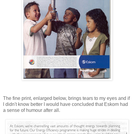
The fine print, enlarged below, brings tears to my eyes and if
I didn't know better I would have concluded that Eskom had
a sense of humour after all.