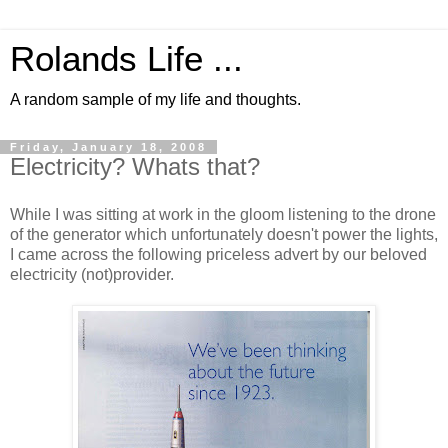
Rolands Life ...
A random sample of my life and thoughts.
Friday, January 18, 2008
Electricity? Whats that?
While I was sitting at work in the gloom listening to the drone
of the generator which unfortunately doesn't power the lights,
I came across the following priceless advert by our beloved
electricity (not)provider.