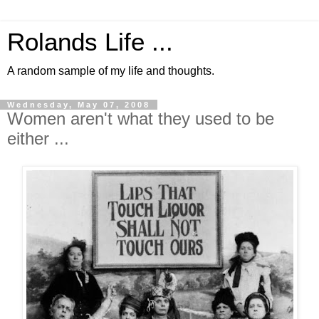
Rolands Life ...
A random sample of my life and thoughts.
Wednesday, May 07, 2008
Women aren't what they used to be
either ...