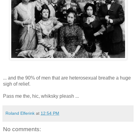
... and the 90% of men that are heterosexual breathe a huge
sigh of relief.
Pass me the, hic, whiksky pleash ...
Roland Elferink
at
12:54 PM
No comments: