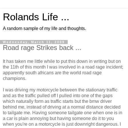
Rolands Life ...
A random sample of my life and thoughts.
Wednesday, March 11, 2009
Road rage Strikes back ...
It has taken me little while to put this down in writing but on
the 11th of this month I was involved in a road rage incident;
apparently south africans are the world road rage
champions.
I was driving my motorcycle between the stationary traffic
and as the traffic pulled off I pulled into one of the gaps
which naturally form as traffic starts but the bmw driver
behind me, instead of driving at a normal distance decided
to tailgate me. Having someone tailgate one when one is in
a car is plain annoying but having someone do it to you
when you're on a motorcycle is just downright dangerous. I