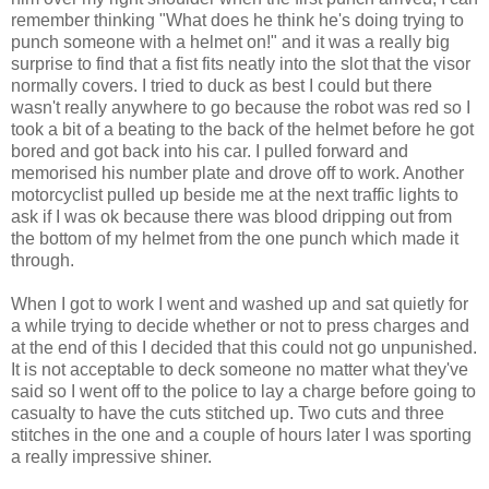
remember thinking "What does he think he's doing trying to
punch someone with a helmet on!" and it was a really big
surprise to find that a fist fits neatly into the slot that the visor
normally covers. I tried to duck as best I could but there
wasn't really anywhere to go because the robot was red so I
took a bit of a beating to the back of the helmet before he got
bored and got back into his car. I pulled forward and
memorised his number plate and drove off to work. Another
motorcyclist pulled up beside me at the next traffic lights to
ask if I was ok because there was blood dripping out from
the bottom of my helmet from the one punch which made it
through.
When I got to work I went and washed up and sat quietly for
a while trying to decide whether or not to press charges and
at the end of this I decided that this could not go unpunished.
It is not acceptable to deck someone no matter what they've
said so I went off to the police to lay a charge before going to
casualty to have the cuts stitched up. Two cuts and three
stitches in the one and a couple of hours later I was sporting
a really impressive shiner.