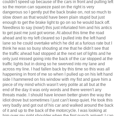
couldn't speed up because of the cars in front and pulling left
so the moron can squeeze past on the right is very
dangerous so I gently put the back brake on, not so much to
slow down as that would have been plain stupid but just
enough to get the brake light to go on so he would back off.
Needless to say (now!) this just infuriated him and his antics
to get past me just got worse. At about this time the road
ahead and to my left cleared so I pulled into the left hand
lane so he could overtake which he did at a furious rate but I
think he was so busy shouting at me that he didn't see that
the traffic ahead had stopped at the next set of lights and he
only just missed going into the back of the car stopped at the
traffic lights but in doing so he swerved into my lane and
across my line. I had fallen back by this time so this was all
happening in front of me so when I pulled up on his left hand
side I hammered on his window with my fist and gave him a
piece of my mind which wasn't very polite at all but at the
end of the day it was only words and there weren't any
threats made. I should have known better given the way the
idiot drove but sometimes I just can't keep quiet. He took this
very badly and got out of his car and walked around the back
of it and up to the back of the motorcycle. I was looking at
him over my right shoulder when the first punch arrived; I can