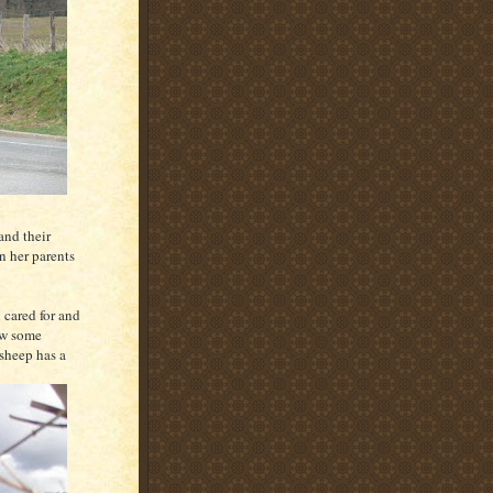
and their
n her parents
 cared for and
saw some
 sheep has a