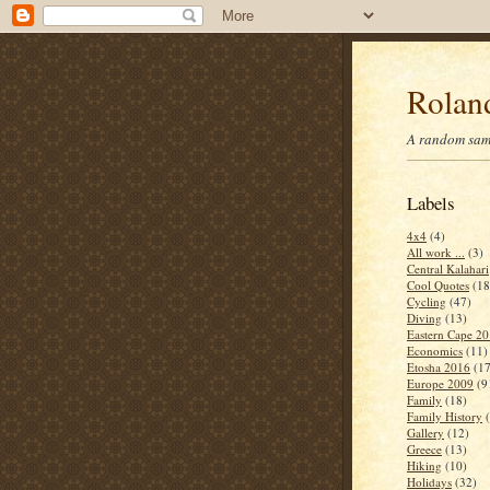
Roland
A random samp
Labels
4x4
(4)
All work ...
(3)
Central Kalahari
Cool Quotes
(18
Cycling
(47)
Diving
(13)
Eastern Cape 2
Economics
(11)
Etosha 2016
(17
Europe 2009
(9
Family
(18)
Family History
Gallery
(12)
Greece
(13)
Hiking
(10)
Holidays
(32)