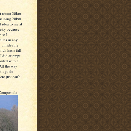
ut about 20km
remaining 20km
 idea to me at
ricky because
 so I
alles in any
s unrideable;
ich has a fall
 I did attempt
arded with a
All the way
ntiago de
re just can't
 Compostela