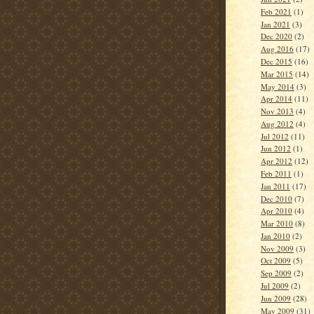
Feb 2021
(1)
Jan 2021
(3)
Dec 2020
(2)
Aug 2016
(17)
Dec 2015
(16)
Mar 2015
(14)
May 2014
(3)
Apr 2014
(11)
Nov 2013
(4)
Aug 2012
(4)
Jul 2012
(11)
Jun 2012
(1)
Apr 2012
(12)
Feb 2011
(1)
Jan 2011
(17)
Dec 2010
(7)
Apr 2010
(4)
Mar 2010
(8)
Jan 2010
(2)
Nov 2009
(3)
Oct 2009
(5)
Sep 2009
(2)
Jul 2009
(2)
Jun 2009
(28)
May 2009
(31)