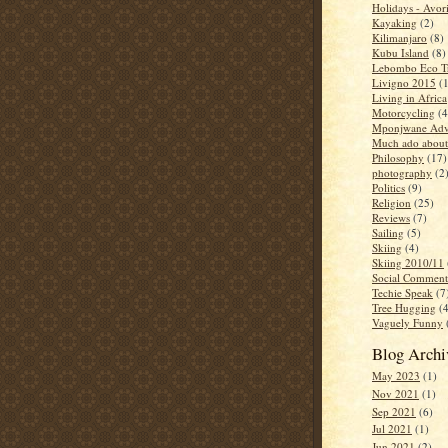
Holidays - Avor
Kayaking
(2)
Kilimanjaro
(8)
Kubu Island
(8)
Lebombo Eco Tr
Livigno 2015
(
Living in Africa
Motorcycling
(4
Mponjwane Adv
Much ado about
Philosophy
(17)
photography
(2
Politics
(9)
Religion
(25)
Reviews
(7)
Sailing
(5)
Skiing
(4)
Skiing 2010/11
Social Comment
Techie Speak
(7
Tree Hugging
(
Vaguely Funny
Blog Archi
May 2023
(1)
Nov 2021
(1)
Sep 2021
(6)
Jul 2021
(1)
Jun 2021
(2)