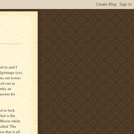
rd to and I
ilgrimage (yes,
rns out towns
ted out as
o why an
answer for
nd as luck
hat is the
e Moors while
alled 'The
se that it all