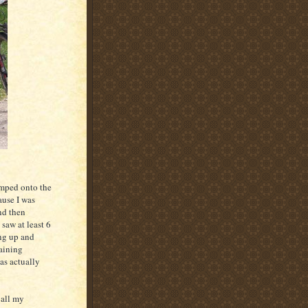
umped onto the
ause I was
nd then
saw at least 6
ing up and
raining
as actually
 all my