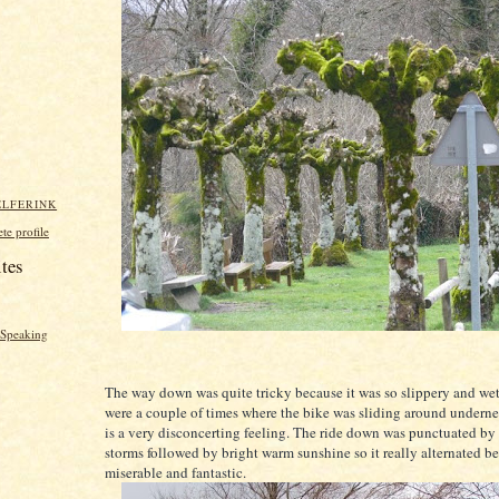
ELFERINK
e profile
ites
y Speaking
The way down was quite tricky because it was so slippery and wet
were a couple of times where the bike was sliding around undern
is a very disconcerting feeling. The ride down was punctuated by 
storms followed by bright warm sunshine so it really alternated b
miserable and fantastic.