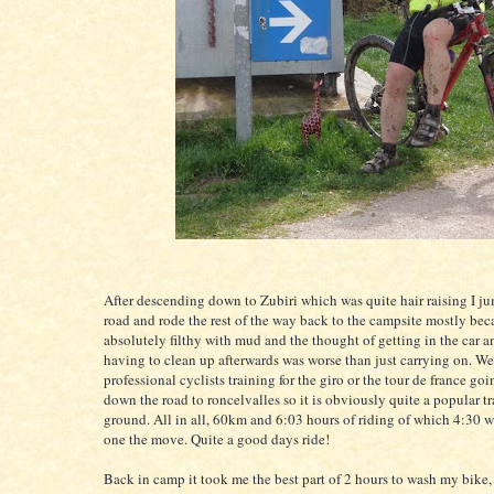
After descending down to Zubiri which was quite hair raising I j
road and rode the rest of the way back to the campsite mostly bec
absolutely filthy with mud and the thought of getting in the car a
having to clean up afterwards was worse than just carrying on. We 
professional cyclists training for the giro or the tour de france go
down the road to roncelvalles so it is obviously quite a popular t
ground. All in all, 60km and 6:03 hours of riding of which 4:30 w
one the move. Quite a good days ride!
Back in camp it took me the best part of 2 hours to wash my bike,