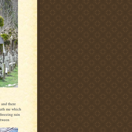
 and there
eath me which
freezing rain
etween