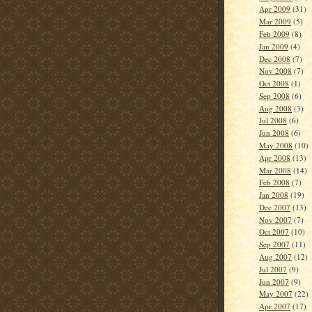
Apr 2009
(31)
Mar 2009
(5)
Feb 2009
(8)
Jan 2009
(4)
Dec 2008
(7)
Nov 2008
(7)
Oct 2008
(1)
Sep 2008
(6)
Aug 2008
(3)
Jul 2008
(6)
Jun 2008
(6)
May 2008
(10)
Apr 2008
(13)
Mar 2008
(14)
Feb 2008
(7)
Jan 2008
(19)
Dec 2007
(13)
Nov 2007
(7)
Oct 2007
(10)
Sep 2007
(11)
Aug 2007
(12)
Jul 2007
(9)
Jun 2007
(9)
May 2007
(22)
Apr 2007
(17)