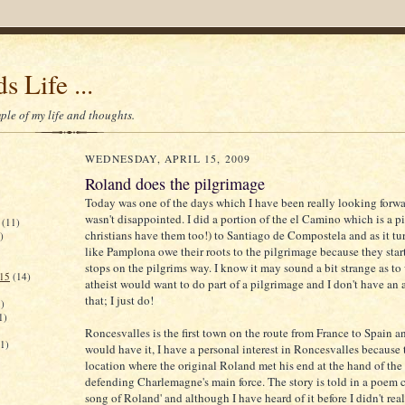
s Life ...
le of my life and thoughts.
WEDNESDAY, APRIL 15, 2009
Roland does the pilgrimage
Today was one of the days which I have been really looking forwa
wasn't disappointed. I did a portion of the el Camino which is a p
(11)
christians have them too!) to Santiago de Compostela and as it tu
)
like Pamplona owe their roots to the pilgrimage because they star
stops on the pilgrims way. I know it may sound a bit strange as t
015
(14)
atheist would want to do part of a pilgrimage and I don't have an 
that; I just do!
)
1)
Roncesvalles is the first town on the route from France to Spain a
(1)
would have it, I have a personal interest in Roncesvalles because t
location where the original Roland met his end at the hand of th
defending Charlemagne's main force. The story is told in a poem c
song of Roland' and although I have heard of it before I didn't reali