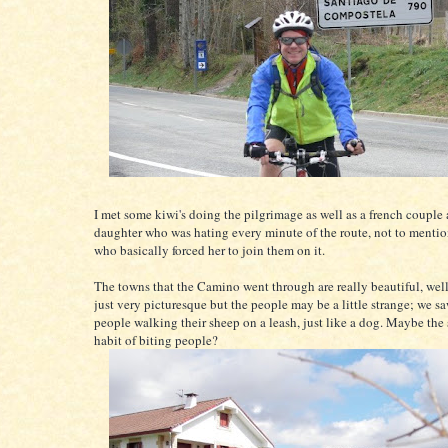
I met some kiwi's doing the pilgrimage as well as a french couple 
daughter who was hating every minute of the route, not to mentio
who basically forced her to join them on it.
The towns that the Camino went through are really beautiful, well
just very picturesque but the people may be a little strange; we 
people walking their sheep on a leash, just like a dog. Maybe the
habit of biting people?