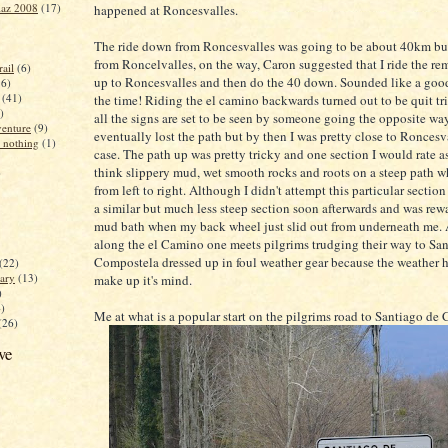
iaz 2008
(17)
happened at Roncesvalles.
The ride down from Roncesvalles was going to be about 40km b
from Roncelvalles, on the way, Caron suggested that I ride the 
ail
(6)
up to Roncesvalles and then do the 40 down. Sounded like a good
16)
(41)
the time! Riding the el camino backwards turned out to be quit t
)
all the signs are set to be seen by someone going the opposite way
enture
(9)
eventually lost the path but by then I was pretty close to Roncesv
 nothing
(1)
case. The path up was pretty tricky and one section I would rate a
think slippery mud, wet smooth rocks and roots on a steep path wh
)
from left to right. Although I didn't attempt this particular section
a similar but much less steep section soon afterwards and was rew
mud bath when my back wheel just slid out from underneath me. 
along the el Camino one meets pilgrims trudging their way to Sa
Compostela dressed up in foul weather gear because the weather he
(22)
ary
(13)
make up it's mind.
)
4)
Me at what is a popular start on the pilgrims road to Santiago de
(26)
ve