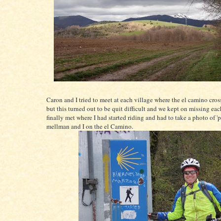
Caron and I tried to meet at each village where the el camino cros
but this turned out to be quit difficult and we kept on missing ea
finally met where I had started riding and had to take a photo of 'p
mellman and I on the el Camino.