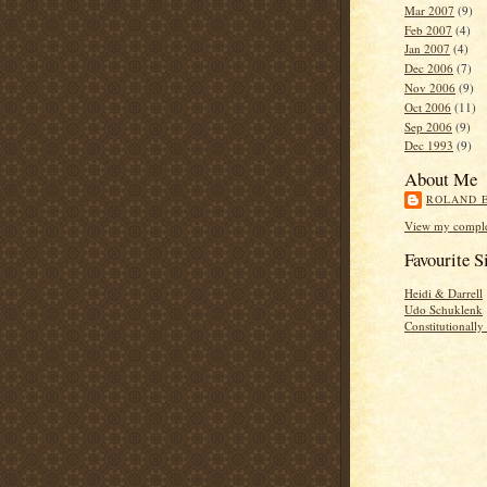
Mar 2007
(9)
Feb 2007
(4)
Jan 2007
(4)
Dec 2006
(7)
Nov 2006
(9)
Oct 2006
(11)
Sep 2006
(9)
Dec 1993
(9)
About Me
ROLAND 
View my complet
Favourite S
Heidi & Darrell
Udo Schuklenk
Constitutionall