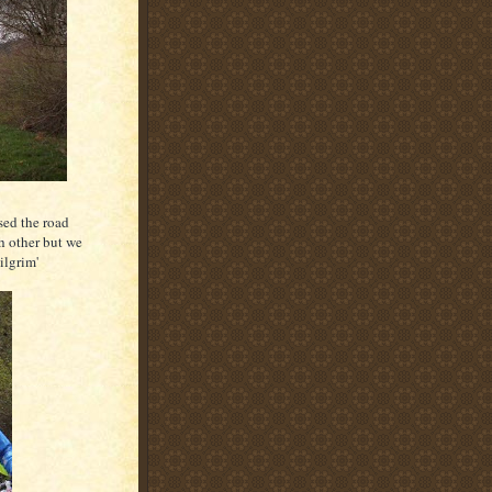
sed the road
ch other but we
ilgrim'