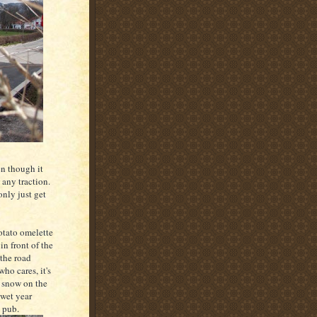
en though it
 any traction.
only just get
otato omelette
n front of the
 the road
ho cares, it's
s snow on the
 wet year
e pub.