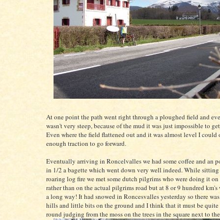
At one point the path went right through a ploughed field and ev
wasn't very steep, because of the mud it was just impossible to get
Even where the field flattened out and it was almost level I could 
enough traction to go forward.
Eventually arriving in Roncelvalles we had some coffee and an p
in 1/2 a bagette which went down very well indeed. While sitting i
roaring log fire we met some dutch pilgrims who were doing it on
rather than on the actual pilgrims road but at 8 or 9 hundred km's w
a long way! It had snowed in Roncesvalles yesterday so there wa
hills and little bits on the ground and I think that it must be quite
round judging from the moss on the trees in the square next to th