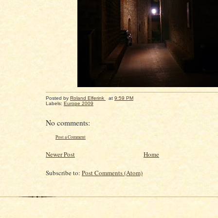
Posted by
Roland Elferink
at
9:59 PM
Labels:
Europe 2009
No comments:
Post a Comment
Newer Post
Home
Subscribe to:
Post Comments (Atom)