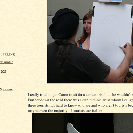
ELFERINK
e profile
ites
y Speaking
I really tried to get Caron to sit for a caricaturist but she wouldn'
Further down the road there was a cupid mime artist whom I caug
three tourists. It's hard to know who are and who aren't tourists bec
maybe even the majority of tourists, are italian.