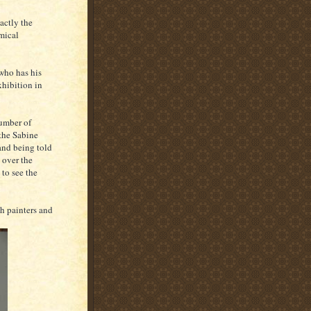
xactly the
omical
 who has his
xhibition in
number of
 the Sabine
and being told
 over the
to see the
h painters and