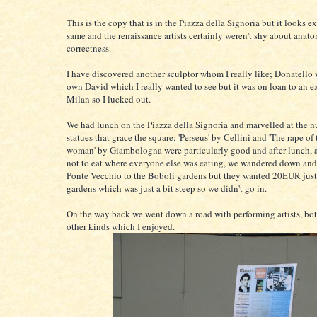
This is the copy that is in the Piazza della Signoria but it looks e
same and the renaissance artists certainly weren't shy about anat
correctness.
I have discovered another sculptor whom I really like; Donatello
own David which I really wanted to see but it was on loan to an e
Milan so I lucked out.
We had lunch on the Piazza della Signoria and marvelled at the 
statues that grace the square; 'Perseus' by Cellini and 'The rape of
woman' by Giambologna were particularly good and after lunch, 
not to eat where everyone else was eating, we wandered down and
Ponte Vecchio to the Boboli gardens but they wanted 20EUR just 
gardens which was just a bit steep so we didn't go in.
On the way back we went down a road with performing artists, bot
other kinds which I enjoyed.