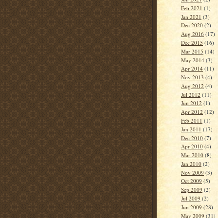
Feb 2021
(1)
Jan 2021
(3)
Dec 2020
(2)
Aug 2016
(17)
Dec 2015
(16)
Mar 2015
(14)
May 2014
(3)
Apr 2014
(11)
Nov 2013
(4)
Aug 2012
(4)
Jul 2012
(11)
Jun 2012
(1)
Apr 2012
(12)
Feb 2011
(1)
Jan 2011
(17)
Dec 2010
(7)
Apr 2010
(4)
Mar 2010
(8)
Jan 2010
(2)
Nov 2009
(3)
Oct 2009
(5)
Sep 2009
(2)
Jul 2009
(2)
Jun 2009
(28)
May 2009
(31)