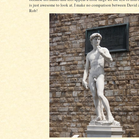
is just awesome to look at. I make no comparison between David a
Rob!