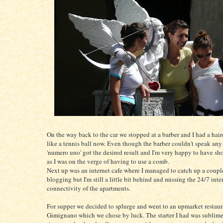
On the way back to the car we stopped at a barber and I had a hairc
like a tennis ball now. Even though the barber couldn't speak any
'numero uno' got the desired result and I'm very happy to have sho
as I was on the verge of having to use a comb.
Next up was an internet cafe where I managed to catch up a coupl
blogging but I'm still a little bit behind and missing the 24/7 inte
connectivity of the apartments.
For supper we decided to splurge and went to an upmarket restaur
Gimignano which we chose by luck. The starter I had was sublime, 