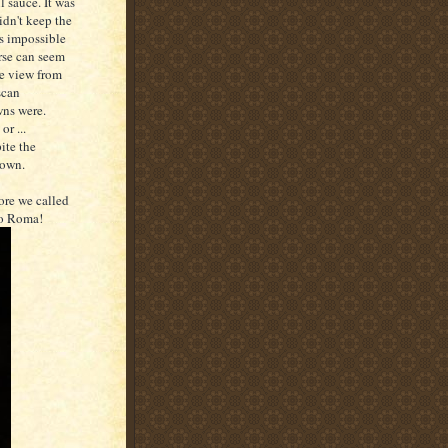
 sauce. It was
idn't keep the
is impossible
urse can seem
he view from
scan
wns were.
r ...
ite the
down.
re we called
to Roma!