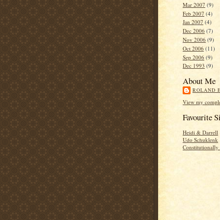
Mar 2007
(9)
Feb 2007
(4)
Jan 2007
(4)
Dec 2006
(7)
Nov 2006
(9)
Oct 2006
(11)
Sep 2006
(9)
Dec 1993
(9)
About Me
ROLAND 
View my complet
Favourite S
Heidi & Darrell
Udo Schuklenk
Constitutionall