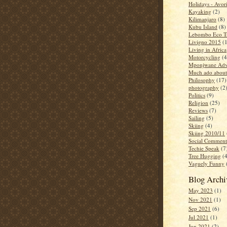
Holidays - Avor
Kayaking
(2)
Kilimanjaro
(8)
Kubu Island
(8)
Lebombo Eco Tr
Livigno 2015
(
Living in Africa
Motorcycling
(4
Mponjwane Adv
Much ado about
Philosophy
(17)
photography
(2
Politics
(9)
Religion
(25)
Reviews
(7)
Sailing
(5)
Skiing
(4)
Skiing 2010/11
Social Comment
Techie Speak
(7
Tree Hugging
(
Vaguely Funny
Blog Archi
May 2023
(1)
Nov 2021
(1)
Sep 2021
(6)
Jul 2021
(1)
Jun 2021
(2)