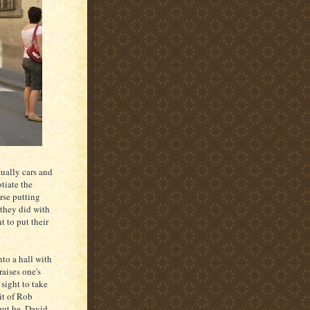
tually cars and
tiate the
rse putting
 they did with
t to put their
to a hall with
raises one's
a sight to take
it of Rob
 but he, David,