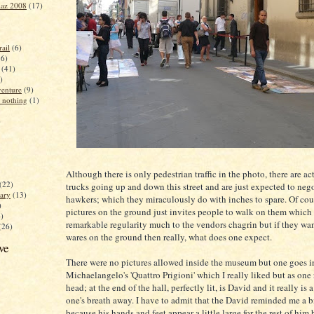
iaz 2008
(17)
ail
(6)
16)
(41)
)
enture
(9)
 nothing
(1)
)
Although there is only pedestrian traffic in the photo, there are ac
(22)
trucks going up and down this street and are just expected to nego
ary
(13)
hawkers; which they miraculously do with inches to spare. Of cou
)
pictures on the ground just invites people to walk on them which
4)
remarkable regularity much to the vendors chagrin but if they wan
(26)
wares on the ground then really, what does one expect.
ve
There were no pictures allowed inside the museum but one goes in
Michaelangelo's 'Quattro Prigioni' which I really liked but as one 
head; at the end of the hall, perfectly lit, is David and it really is 
one's breath away. I have to admit that the David reminded me a b
because his hands and feet appear a little large for the rest of him