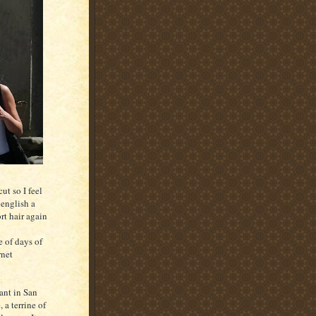
ut so I feel
 english a
rt hair again
e of days of
rnet
ant in San
a terrine of