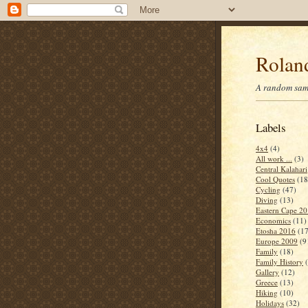
Roland
A random samp
Labels
4x4
(4)
All work ...
(3)
Central Kalahari
Cool Quotes
(18
Cycling
(47)
Diving
(13)
Eastern Cape 2
Economics
(11)
Etosha 2016
(17
Europe 2009
(9
Family
(18)
Family History
Gallery
(12)
Greece
(13)
Hiking
(10)
Holidays
(32)