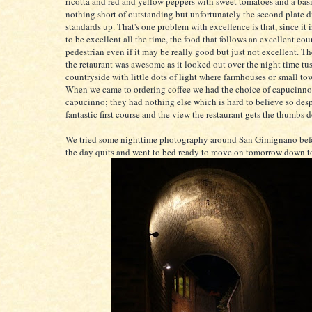
ricotta and red and yellow peppers with sweet tomatoes and a basil
nothing short of outstanding but unfortunately the second plate d
standards up. That's one problem with excellence is that, since it 
to be excellent all the time, the food that follows an excellent co
pedestrian even if it may be really good but just not excellent. T
the retaurant was awesome as it looked out over the night time tu
countryside with little dots of light where farmhouses or small to
When we came to ordering coffee we had the choice of capucinno o
capucinno; they had nothing else which is hard to believe so desp
fantastic first course and the view the restaurant gets the thumbs 
We tried some nighttime photography around San Gimignano befo
the day quits and went to bed ready to move on tomorrow down 