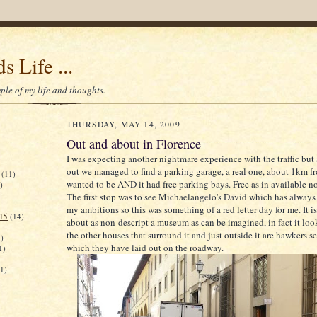
s Life ...
le of my life and thoughts.
THURSDAY, MAY 14, 2009
Out and about in Florence
I was expecting another nightmare experience with the traffic but 
out we managed to find a parking garage, a real one, about 1km 
(11)
wanted to be AND it had free parking bays. Free as in available not
)
The first stop was to see Michaelangelo's David which has always
my ambitions so this was something of a red letter day for me. It i
015
(14)
about as non-descript a museum as can be imagined, in fact it looks
the other houses that surround it and just outside it are hawkers se
)
which they have laid out on the roadway.
1)
(1)