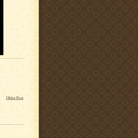
Older Post