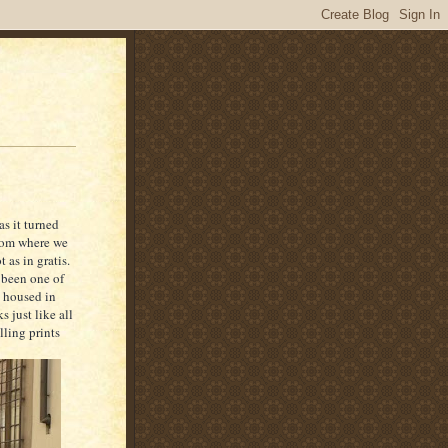
as it turned
from where we
 as in gratis.
 been one of
s housed in
 just like all
lling prints