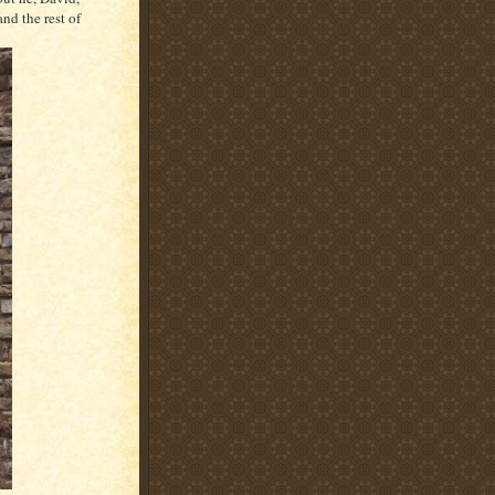
nd the rest of