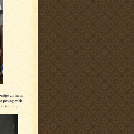
t budge an inch.
ht posing with
ause a lot,