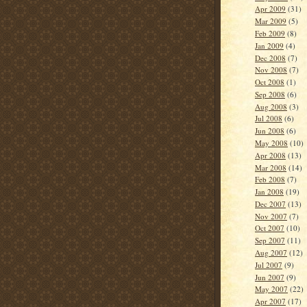
Apr 2009
(31)
Mar 2009
(5)
Feb 2009
(8)
Jan 2009
(4)
Dec 2008
(7)
Nov 2008
(7)
Oct 2008
(1)
Sep 2008
(6)
Aug 2008
(3)
Jul 2008
(6)
Jun 2008
(6)
May 2008
(10)
Apr 2008
(13)
Mar 2008
(14)
Feb 2008
(7)
Jan 2008
(19)
Dec 2007
(13)
Nov 2007
(7)
Oct 2007
(10)
Sep 2007
(11)
Aug 2007
(12)
Jul 2007
(9)
Jun 2007
(9)
May 2007
(22)
Apr 2007
(17)