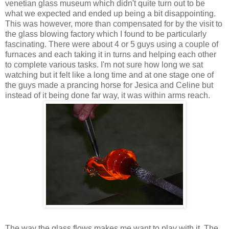
venetian glass museum which didn't quite turn out to be
what we expected and ended up being a bit disappointing.
This was however, more than compensated for by the visit to
the glass blowing factory which I found to be particularly
fascinating. There were about 4 or 5 guys using a couple of
furnaces and each taking it in turns and helping each other
to complete various tasks. I'm not sure how long we sat
watching but it felt like a long time and at one stage one of
the guys made a prancing horse for Jesica and Celine but
instead of it being done far way, it was within arms reach.
The way the glass flows makes me want to play with it. The