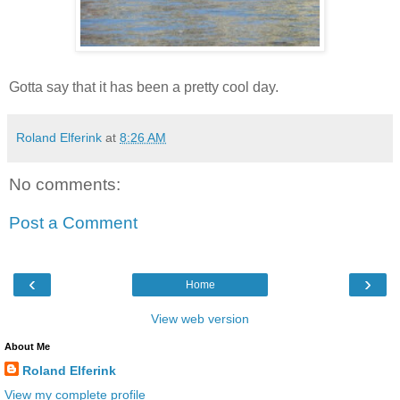
Gotta say that it has been a pretty cool day.
Roland Elferink
at
8:26 AM
No comments:
Post a Comment
‹
›
Home
View web version
About Me
Roland Elferink
View my complete profile