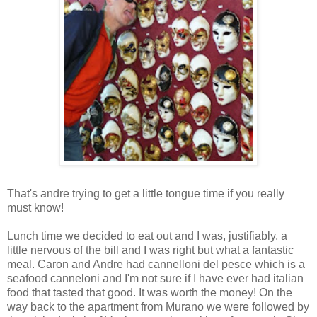
That's andre trying to get a little tongue time if you really
must know!
Lunch time we decided to eat out and I was, justifiably, a
little nervous of the bill and I was right but what a fantastic
meal. Caron and Andre had cannelloni del pesce which is a
seafood canneloni and I'm not sure if I have ever had italian
food that tasted that good. It was worth the money! On the
way back to the apartment from Murano we were followed by