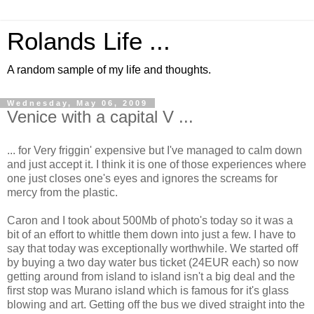
Rolands Life ...
A random sample of my life and thoughts.
Wednesday, May 06, 2009
Venice with a capital V ...
... for Very friggin' expensive but I've managed to calm down
and just accept it. I think it is one of those experiences where
one just closes one's eyes and ignores the screams for
mercy from the plastic.
Caron and I took about 500Mb of photo's today so it was a
bit of an effort to whittle them down into just a few. I have to
say that today was exceptionally worthwhile. We started off
by buying a two day water bus ticket (24EUR each) so now
getting around from island to island isn't a big deal and the
first stop was Murano island which is famous for it's glass
blowing and art. Getting off the bus we dived straight into the