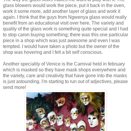
glass blowers would work the piece, put it back in the oven,
work it some more, add another layer of glass and work it
again. I think that the guys from Ngwenya glass would really
benefit from an educational visit over here. The variety and
quality of the glass work is something quite special and I had
to stop caron buying something; there was this one particular
piece in a shop which was just awesome and even I was
tempted. I would have taken a photo but the owner of the
shop was hovering and I felt a bit self conscious.
Another speciality of Venice is the Carnival held in february
which is masked so they have mask shops everywhere and
the variety, care and creativity that have gone into the masks
is just astounding. I'm starting to run out of adjectives, please
send more!