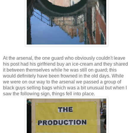
At the arsenal, the one guard who obviously couldn't leave
his post had his girlfriend buy an ice-cream and they shared
it between themselves while he was still on guard; this
would definitely have been frowned in the old days. While
we were on our way to the arsenal we passed a group of
black guys selling bags which was a bit unusual but when I
saw the following sign, things fell into place.