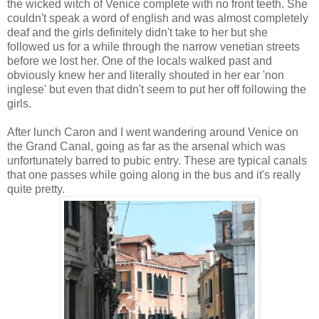
the wicked witch of Venice complete with no front teeth. She
couldn't speak a word of english and was almost completely
deaf and the girls definitely didn't take to her but she
followed us for a while through the narrow venetian streets
before we lost her. One of the locals walked past and
obviously knew her and literally shouted in her ear 'non
inglese' but even that didn't seem to put her off following the
girls.
After lunch Caron and I went wandering around Venice on
the Grand Canal, going as far as the arsenal which was
unfortunately barred to pubic entry. These are typical canals
that one passes while going along in the bus and it's really
quite pretty.