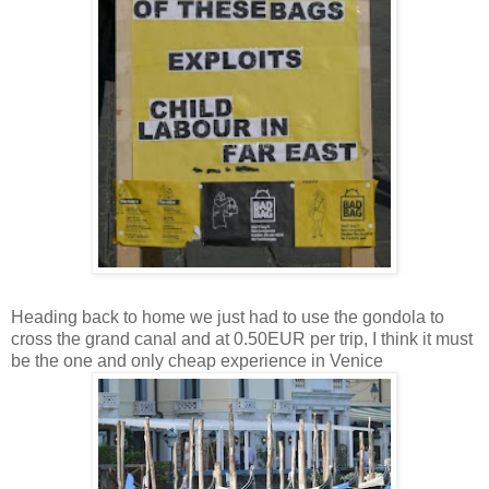
Heading back to home we just had to use the gondola to
cross the grand canal and at 0.50EUR per trip, I think it must
be the one and only cheap experience in Venice