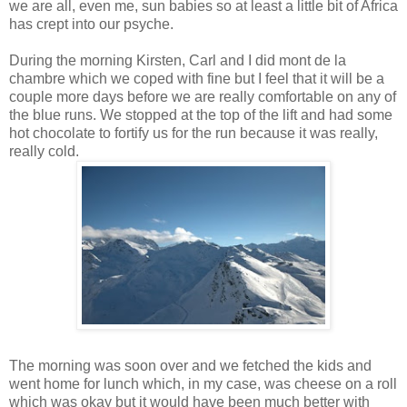
we are all, even me, sun babies so at least a little bit of Africa
has crept into our psyche.
During the morning Kirsten, Carl and I did mont de la
chambre which we coped with fine but I feel that it will be a
couple more days before we are really comfortable on any of
the blue runs. We stopped at the top of the lift and had some
hot chocolate to fortify us for the run because it was really,
really cold.
The morning was soon over and we fetched the kids and
went home for lunch which, in my case, was cheese on a roll
which was okay but it would have been much better with