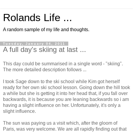
Rolands Life ...
A random sample of my life and thoughts.
Tuesday, January 04, 2011
A full day's skiing at last ...
This day could be summarised in a single word - "skiing".
The more detailed description follows ...
I took Sage down to the ski school while Kim got herself
ready for her own ski school lesson. Going down the hill took
a while but she is getting it into her head that, if you fall over
backwards, it is because you are leaning backwards so i am
having a slight influence on her. Unfortunately, it's only a
slight influence.
The sun was paying us a visit which, after the gloom of
Paris, was very welcome. We are all rapidly finding out that