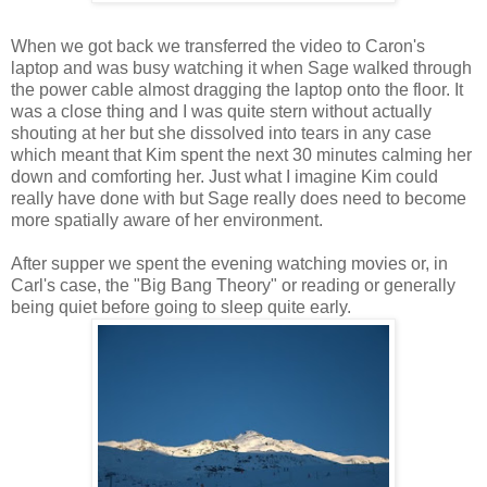
When we got back we transferred the video to Caron's
laptop and was busy watching it when Sage walked through
the power cable almost dragging the laptop onto the floor. It
was a close thing and I was quite stern without actually
shouting at her but she dissolved into tears in any case
which meant that Kim spent the next 30 minutes calming her
down and comforting her. Just what I imagine Kim could
really have done with but Sage really does need to become
more spatially aware of her environment.
After supper we spent the evening watching movies or, in
Carl's case, the "Big Bang Theory" or reading or generally
being quiet before going to sleep quite early.