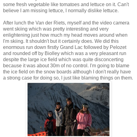
some fresh vegetable like tomatoes and lettuce on it. Can't
believe I am missing lettuce, I normally dislike lettuce.
After lunch the Van der Riets, myself and the video camera
went skiing which was pretty interesting and very
enlightening just how much my head moves around when
I'm skiing. It shouldn't but it certainly does. We did this
enormous run down firstly Grand Lac followed by Pelozet
and rounded off by Biolley which was a very pleasant run
despite the large ice field which was quite disconcerting
because it was about 30m of no control. I'm going to blame
the ice field on the snow boards although I don't really have
a strong case for doing so, I just like blaming things on them.