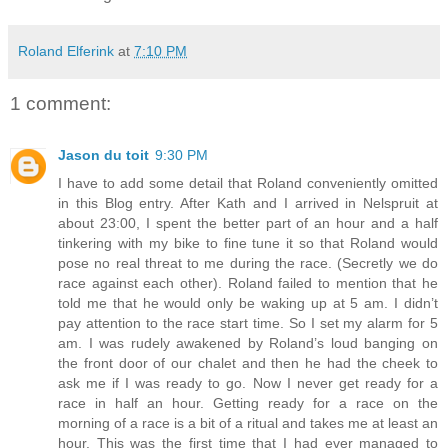
Roland Elferink
at
7:10 PM
1 comment:
Jason du toit
9:30 PM
I have to add some detail that Roland conveniently omitted
in this Blog entry. After Kath and I arrived in Nelspruit at
about 23:00, I spent the better part of an hour and a half
tinkering with my bike to fine tune it so that Roland would
pose no real threat to me during the race. (Secretly we do
race against each other). Roland failed to mention that he
told me that he would only be waking up at 5 am. I didn’t
pay attention to the race start time. So I set my alarm for 5
am. I was rudely awakened by Roland’s loud banging on
the front door of our chalet and then he had the cheek to
ask me if I was ready to go. Now I never get ready for a
race in half an hour. Getting ready for a race on the
morning of a race is a bit of a ritual and takes me at least an
hour. This was the first time that I had ever managed to