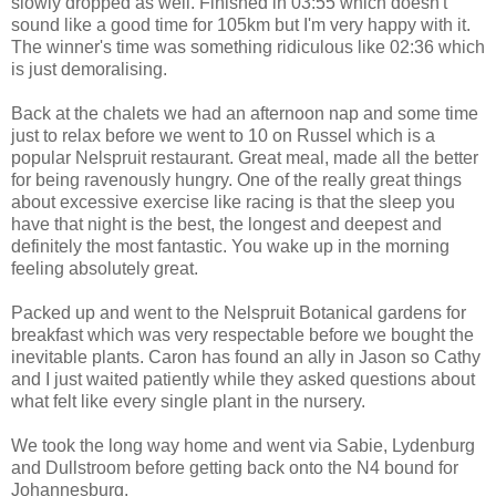
slowly dropped as well. Finished in 03:55 which doesn't
sound like a good time for 105km but I'm very happy with it.
The winner's time was something ridiculous like 02:36 which
is just demoralising.
Back at the chalets we had an afternoon nap and some time
just to relax before we went to 10 on Russel which is a
popular Nelspruit restaurant. Great meal, made all the better
for being ravenously hungry. One of the really great things
about excessive exercise like racing is that the sleep you
have that night is the best, the longest and deepest and
definitely the most fantastic. You wake up in the morning
feeling absolutely great.
Packed up and went to the Nelspruit Botanical gardens for
breakfast which was very respectable before we bought the
inevitable plants. Caron has found an ally in Jason so Cathy
and I just waited patiently while they asked questions about
what felt like every single plant in the nursery.
We took the long way home and went via Sabie, Lydenburg
and Dullstroom before getting back onto the N4 bound for
Johannesburg.