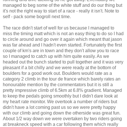
managed to beg some of the white stuff and do our thing but
it's not the right way to start of a race - really it isn't. Note to
self - pack some bogroll next time.
The race didn't start of well for us because I managed to
miss the timing matt which is not an easy thing to do so I had
to circle around and go over it again which meant that jason
was far ahead and I hadn't even started. Fortunately the first
couple of km's are in town and they don't allow you to race
so I managed to catch up with him quite easily. As we
headed out the bunch started to pull together and it was very
pleasant if a bit chilly and we were ready at the bottom of
boulders for a good work out. Boulders would rate as a
category 2 climb in the tour de france which barely rates an
honourable mention by the commentators but it is still a
pretty impressive climb of 6.5km at 6.8% gradient. Managed
to keep the pedals going smoothly but I didn't dare look at
my heart rate monitor. We overtook a number of riders but
didn't have a lot coming past us so we were pretty happy
with our climb and going down the otherside was great fun.
About 1/2 way down we were overtaken by two riders going
at breakneck speed with a car following them which really