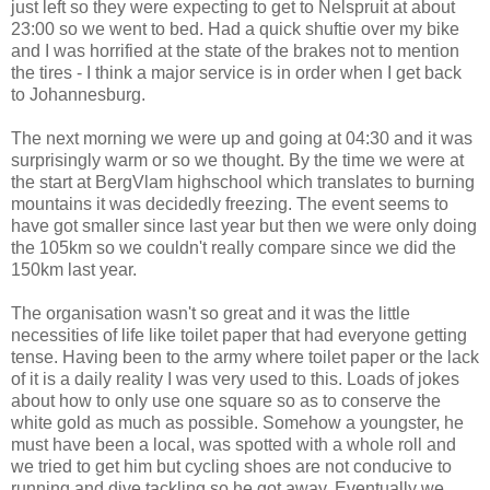
just left so they were expecting to get to Nelspruit at about
23:00 so we went to bed. Had a quick shuftie over my bike
and I was horrified at the state of the brakes not to mention
the tires - I think a major service is in order when I get back
to Johannesburg.
The next morning we were up and going at 04:30 and it was
surprisingly warm or so we thought. By the time we were at
the start at BergVlam highschool which translates to burning
mountains it was decidedly freezing. The event seems to
have got smaller since last year but then we were only doing
the 105km so we couldn't really compare since we did the
150km last year.
The organisation wasn't so great and it was the little
necessities of life like toilet paper that had everyone getting
tense. Having been to the army where toilet paper or the lack
of it is a daily reality I was very used to this. Loads of jokes
about how to only use one square so as to conserve the
white gold as much as possible. Somehow a youngster, he
must have been a local, was spotted with a whole roll and
we tried to get him but cycling shoes are not conducive to
running and dive tackling so he got away. Eventually we