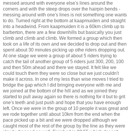
messed around with everyone else's lines around the
corners and with the steep drops over the hairpin bends -
messing around with one's lines is not something one wants
to do. Turned right at the bottom at kaapmuiden and straight
into a headwind. From kaapmuiden it is a 60km climb up to
barberton, there are a few downhills but basically you just
climb and climb and climb. We formed a group which then
took on a life of its own and we decided to drop out and then
spent about 30 minutes picking up othe riders dropping out.
At one stage we were a group of about 5 riders trying to
catch the tail of another group of 5 riders just 300, 200, 100
and then 50m ahead and there we stayed. It felt like we
could touch them they were so close but we just couldn't
make it across. In one of my less than wise moves I tried to
bridge the gap which I did bringing everyone with me and
we joined at the bottom of the hill and as we joined they
started to pull away again so there is nothing for it but to grit
one's teeth and just push and hope that you have enough
left. Once we were in the group of 10 people it was great and
we rode together until about 10km from the end when the
pace picked up a bit and we were dropped although we
caught most of the rest of the group by the line as they were