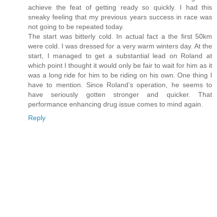
achieve the feat of getting ready so quickly. I had this
sneaky feeling that my previous years success in race was
not going to be repeated today.
The start was bitterly cold. In actual fact a the first 50km
were cold. I was dressed for a very warm winters day. At the
start, I managed to get a substantial lead on Roland at
which point I thought it would only be fair to wait for him as it
was a long ride for him to be riding on his own. One thing I
have to mention. Since Roland’s operation, he seems to
have seriously gotten stronger and quicker. That
performance enhancing drug issue comes to mind again.
Reply