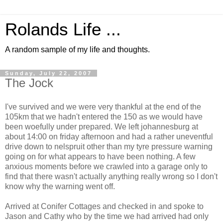
Rolands Life ...
A random sample of my life and thoughts.
Sunday, July 22, 2007
The Jock
I've survived and we were very thankful at the end of the
105km that we hadn't entered the 150 as we would have
been woefully under prepared. We left johannesburg at
about 14:00 on friday afternoon and had a rather uneventful
drive down to nelspruit other than my tyre pressure warning
going on for what appears to have been nothing. A few
anxious moments before we crawled into a garage only to
find that there wasn't actually anything really wrong so I don't
know why the warning went off.
Arrived at Conifer Cottages and checked in and spoke to
Jason and Cathy who by the time we had arrived had only