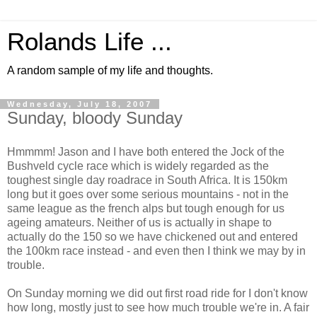
Rolands Life ...
A random sample of my life and thoughts.
Wednesday, July 18, 2007
Sunday, bloody Sunday
Hmmmm! Jason and I have both entered the Jock of the
Bushveld cycle race which is widely regarded as the
toughest single day roadrace in South Africa. It is 150km
long but it goes over some serious mountains - not in the
same league as the french alps but tough enough for us
ageing amateurs. Neither of us is actually in shape to
actually do the 150 so we have chickened out and entered
the 100km race instead - and even then I think we may by in
trouble.
On Sunday morning we did out first road ride for I don't know
how long, mostly just to see how much trouble we're in. A fair