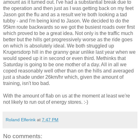
amount as it turned out. I've had a substantial break due to
the operation and then just as I was getting back on my feet
Jason got the flu and as a result we're both looking a tad
tubby - and I'm being kind to Jason. We decided to do the
95km route backwards so we got the busiest roads over first
which proved to be a great idea. Not only is the traffic much
better but the hills get progressively worse as the ride goes
on which is absolutely ideal. We both struggled up
Krugersdorp hill in the granny gear unlike last year when we
would speed up it in second or even third. Methinks that
Saturday is going to be one mother of a day. All in all we
coped reasonably well other than on the hills and averaged
just a shade under 26km/hr which, given the amount of
training, isn't too bad.
With the amount of flab on us at the moment at least we're
not likely to run out of energy stores. :-)
Roland Elferink
at
7:47 PM
No comments: